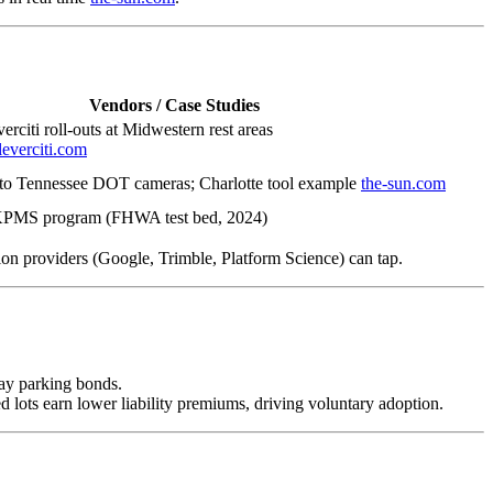
Vendors / Case Studies
rciti roll-outs at Midwestern rest areas
leverciti.com
d to Tennessee DOT cameras; Charlotte tool example
the-sun.com
KPMS program (FHWA test bed, 2024)
ion providers (Google, Trimble, Platform Science) can tap.
 pay parking bonds.
d lots earn lower liability premiums, driving voluntary adoption.