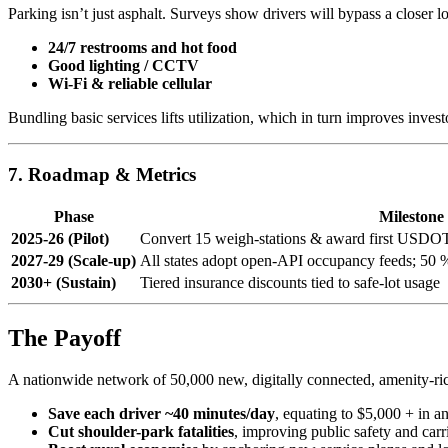
Parking isn’t just asphalt. Surveys show drivers will bypass a closer lo
24/7 restrooms and hot food
Good lighting / CCTV
Wi-Fi & reliable cellular
Bundling basic services lifts utilization, which in turn improves inves
7. Roadmap & Metrics
Phase
Milestone
2025-26 (Pilot)
Convert 15 weigh-stations & award first USDOT
2027-29 (Scale-up)
All states adopt open-API occupancy feeds; 50 %
2030+ (Sustain)
Tiered insurance discounts tied to safe-lot usage
The Payoff
A nationwide network of 50,000 new, digitally connected, amenity-ri
Save each driver ~40 minutes/day
, equating to $5,000 + in an
Cut shoulder-park fatalities
, improving public safety and carrie