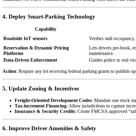
4. Deploy Smart-Parking Technology
Capability
Roadside IoT sensors
Verifies stall occupancy,
Reservation & Dynamic Pricing
Lets drivers pre-book, re
Platforms
maintenance.
Data-Driven Enforcement
Guides police to real viol
Action
: Require any lot receiving federal parking grants to publish 
5. Update Zoning & Incentives
Freight-Oriented Development Codes
: Mandate one truck sta
Tax-increment Financing
: Allow jurisdictions to capture incr
Insurance & Security Credits
: Create FMCSA-approved “safe lo
6. Improve Driver Amenities & Safety