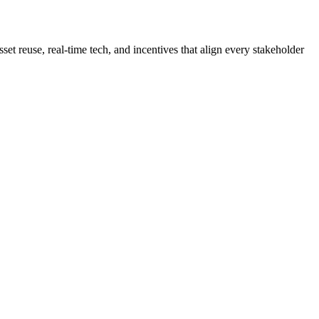
sset reuse, real-time tech, and incentives that align every stakeholder