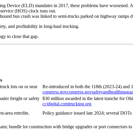
ogging Device (ELD) mandates in 2017, these problems have worsened. 
f-service (HOS) clock runs out.
yhound bus crash was linked to semi-trucks parked on highway ramps due
fety, and profitability in long-haul trucking.
ogy to close that gap.
s
ruck lots on or near
Re-introduced in both the 118th (2023-24) and 
congress.gov
congress.gov
safetyandhealthmaga
ader freight or safety
$30 million awarded in the latest tranche for O
ccjdigital.com
trucking.org
t-area retrofits.
Policy guidance issued late 2024; several DOTs
ht plans; bundle lot construction with bridge upgrades or port connectors t