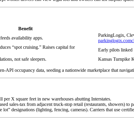
Benefit
ParkingLogix, Cleve
 feeds availability apps.
parkinglogix.com
c
duces “spot cruising.” Raises capital for
Early pilots linke
ations, not safe sleepers.
Kansas Turnpike 
open-API occupancy data, seeding a nationwide marketplace that navigat
ll per X square feet in new warehouses abutting Interstates.
eased sales-tax from adjacent truck-stop retail (restaurants, showers) to
t” designations (lighting, fencing, cameras). Carriers that use certifie