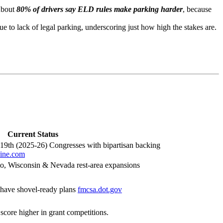
About
80% of drivers say ELD rules make parking harder
, because
 to lack of legal parking, underscoring just how high the stakes are.
Current Status
119th (2025-26) Congresses with bipartisan backing
zine.com
hio, Wisconsin & Nevada rest-area expansions
 have shovel-ready plans
fmcsa.dot.gov
o score higher in grant competitions.