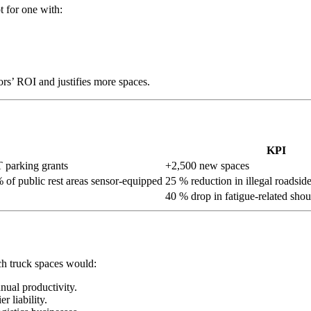
t for one with:
tors’ ROI and justifies more spaces.
KPI
 parking grants
+2,500 new spaces
 of public rest areas sensor-equipped
25 % reduction in illegal roadside
40 % drop in fatigue-related shou
ch truck spaces would:
nual productivity.
r liability.