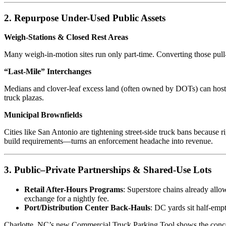
2. Repurpose Under-Used Public Assets
Weigh-Stations & Closed Rest Areas
Many weigh-in-motion sites run only part-time. Converting those pull-o
“Last-Mile” Interchanges
Medians and clover-leaf excess land (often owned by DOTs) can host m
truck plazas.
Municipal Brownfields
Cities like San Antonio are tightening street-side truck bans because r
build requirements—turns an enforcement headache into revenue.
3. Public–Private Partnerships & Shared-Use Lots
Retail After-Hours Programs
: Superstore chains already allo
exchange for a nightly fee.
Port/Distribution Center Back-Hauls
: DC yards sit half-emp
Charlotte, NC’s new Commercial Truck Parking Tool shows the concept 