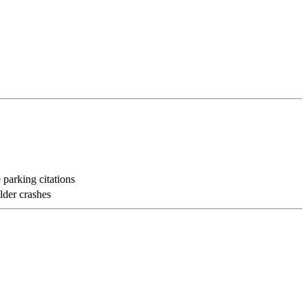
 parking citations
lder crashes