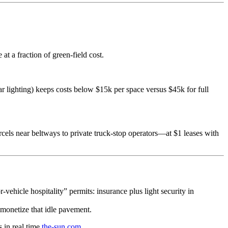
t a fraction of green-field cost.
 lighting) keeps costs below $15k per space versus $45k for full
arcels near beltways to private truck-stop operators—at $1 leases with
ehicle hospitality” permits: insurance plus light security in
 monetize that idle pavement.
 in real time
the-sun.com
.