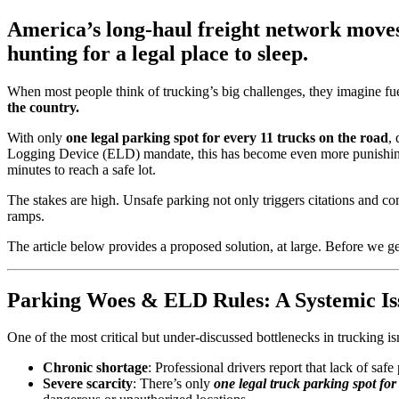
America’s long-haul freight network moves 
hunting for a legal place to sleep.
When most people think of trucking’s big challenges, they imagine fue
the country.
With only
one legal parking spot for every 11 trucks on the road
,
Logging Device (ELD) mandate, this has become even more punish
minutes to reach a safe lot.
The stakes are high. Unsafe parking not only triggers citations and 
ramps.
The article below provides a proposed solution, at large. Before we get
Parking Woes & ELD Rules: A Systemic Is
One of the most critical but under-discussed bottlenecks in trucking i
Chronic shortage
: Professional drivers report that lack of saf
Severe scarcity
: There’s only
one legal truck parking spot for