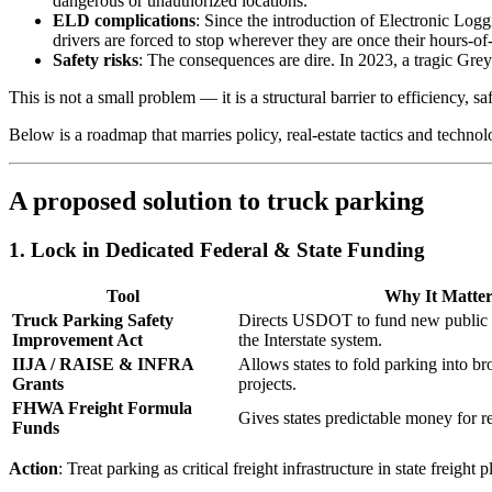
dangerous or unauthorized locations.
ELD complications
: Since the introduction of Electronic L
drivers are forced to stop wherever they are once their hours-o
Safety risks
: The consequences are dire. In 2023, a tragic Gre
This is not a small problem — it is a structural barrier to efficiency, sa
Below is a roadmap that marries policy, real-estate tactics and technol
A proposed solution to truck parking
1. Lock in Dedicated Federal & State Funding
Tool
Why It Matter
Truck Parking Safety
Directs USDOT to fund new public t
Improvement Act
the Interstate system.
IIJA / RAISE & INFRA
Allows states to fold parking into bro
Grants
projects.
FHWA Freight Formula
Gives states predictable money for res
Funds
Action
: Treat parking as critical freight infrastructure in state freig