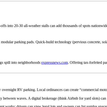
ffs into 20-30 all-weather stalls can add thousands of spots nationwide a
odular parking pads. Quick-build technology (pervious concrete, solar
igs spill into neighborhoods
expressnews.com
. Offering tax-forfeited p
w overnight RV parking. Local ordinances can create “commercial motor-v
ty between waves. A digital brokerage (think Airbnb for yard slots) can
works: drivers can view legal lots and owners can list surplus spaces