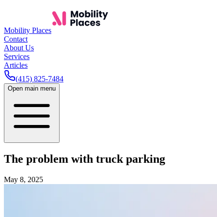
Mobility Places
Contact
About Us
Services
Articles
(415) 825-7484
Open main menu
The problem with truck parking
May 8, 2025