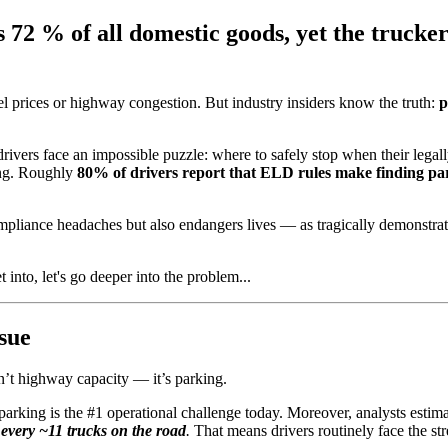
72 % of all domestic goods, yet the truckers
l prices or highway congestion. But industry insiders know the truth:
p
 drivers face an impossible puzzle: where to safely stop when their legal
ing. Roughly
80% of drivers report that ELD rules make finding pa
compliance headaches but also endangers lives — as tragically demonst
 into, let's go deeper into the problem...
sue
sn’t highway capacity — it’s parking.
e parking is the #1 operational challenge today. Moreover, analysts estima
 every ~11 trucks on the road
.
That means drivers routinely face the stre