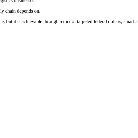
istics businesses.
pply chain depends on.
, but it is achievable through a mix of targeted federal dollars, smart-a