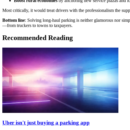
Boost rural economies
by anchoring new service plazas and log
Most critically, it would treat drivers with the professionalism the su
Bottom line
: Solving long-haul parking is neither glamorous nor simple
—from truckers to towns to taxpayers.
Recommended Reading
Uber isn't just buying a parking app