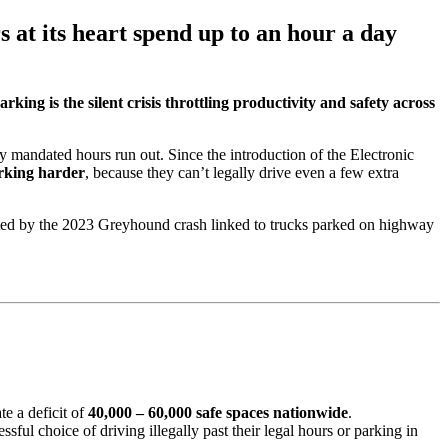
 at its heart spend up to an hour a day
arking is the silent crisis throttling productivity and safety across
ly mandated hours run out. Since the introduction of the Electronic
rking harder
, because they can’t legally drive even a few extra
rated by the 2023 Greyhound crash linked to trucks parked on highway
te a deficit of
40,000 – 60,000 safe spaces nationwide
.
ssful choice of driving illegally past their legal hours or parking in