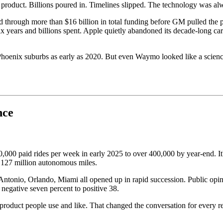
product. Billions poured in. Timelines slipped. The technology was al
ed through more than $16 billion in total funding before GM pulled the p
ears and billions spent. Apple quietly abandoned its decade-long car p
n Phoenix suburbs as early as 2020. But even Waymo looked like a scien
nce
00 paid rides per week in early 2025 to over 400,000 by year-end. It's 
n 127 million autonomous miles.
n Antonio, Orlando, Miami all opened up in rapid succession. Public o
negative seven percent to positive 38.
roduct people use and like. That changed the conversation for every regu