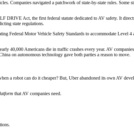
les. Companies navigated a patchwork of state-by-state rules. Some sta
F DRIVE Act, the first federal statute dedicated to AV safety. It dire
icting state regulations.
pdating Federal Motor Vehicle Safety Standards to accommodate Level 
Nearly 40,000 Americans die in traffic crashes every year. AV companies 
 China on autonomous technology gave both parties a reason to move.
hen a robot can do it cheaper? But, Uber abandoned its own AV develop
latform
that AV companies need.
tions.