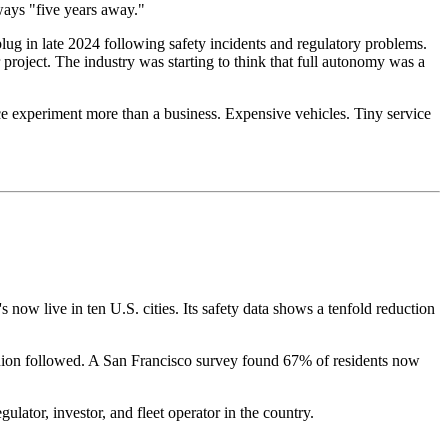
ways "five years away."
lug in late 2024 following safety incidents and regulatory problems.
roject. The industry was starting to think that full autonomy was a
ce experiment more than a business. Expensive vehicles. Tiny service
now live in ten U.S. cities. Its safety data shows a tenfold reduction
pinion followed. A San Francisco survey found 67% of residents now
lator, investor, and fleet operator in the country.