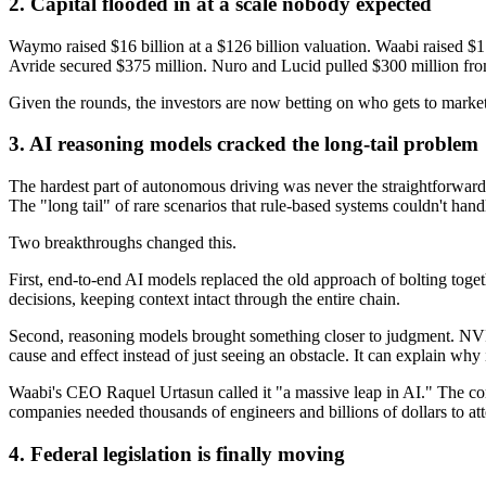
2. Capital flooded in at a scale nobody expected
Waymo raised $16 billion at a $126 billion valuation. Waabi raised $1 
Avride secured $375 million. Nuro and Lucid pulled $300 million fr
Given the rounds, the investors are now betting on who gets to market 
3. AI reasoning models cracked the long-tail problem
The hardest part of autonomous driving was never the straightforward s
The "long tail" of rare scenarios that rule-based systems couldn't hand
Two breakthroughs changed this.
First, end-to-end AI models replaced the old approach of bolting toge
decisions, keeping context intact through the entire chain.
Second, reasoning models brought something closer to judgment. NVI
cause and effect instead of just seeing an obstacle. It can explain wh
Waabi's CEO Raquel Urtasun called it "a massive leap in AI." The com
companies needed thousands of engineers and billions of dollars to a
4. Federal legislation is finally moving