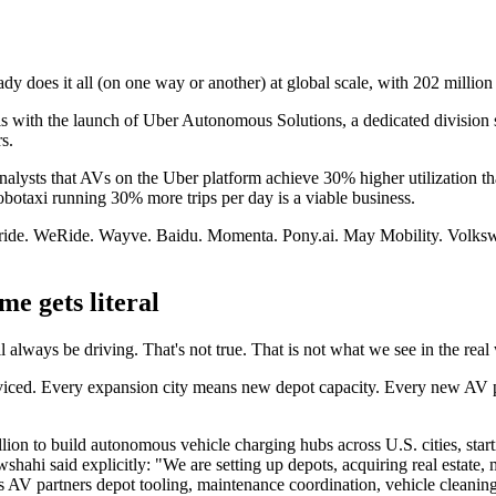
 does it all (on one way or another) at global scale, with 202 million 
s with the launch of Uber Autonomous Solutions, a dedicated division se
rs.
ysts that AVs on the Uber platform achieve 30% higher utilization than
 robotaxi running 30% more trips per day is a viable business.
Avride. WeRide. Wayve. Baidu. Momenta. Pony.ai. May Mobility. Volksw
me gets literal
 always be driving. That's not true. That is not what we see in the real
serviced. Every expansion city means new depot capacity. Every new AV
on to build autonomous vehicle charging hubs across U.S. cities, start
wshahi said explicitly: "We are setting up depots, acquiring real estate,
V partners depot tooling, maintenance coordination, vehicle cleaning, s