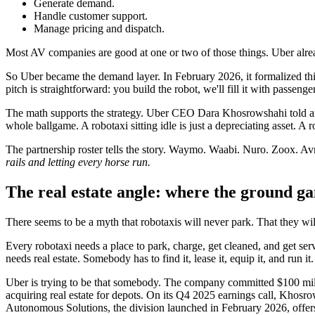
Generate demand.
Handle customer support.
Manage pricing and dispatch.
Most AV companies are good at one or two of those things. Uber already
So Uber became the demand layer. In February 2026, it formalized thi
pitch is straightforward: you build the robot, we'll fill it with passenge
The math supports the strategy. Uber CEO Dara Khosrowshahi told anal
whole ballgame. A robotaxi sitting idle is just a depreciating asset. A
The partnership roster tells the story. Waymo. Waabi. Nuro. Zoox. 
rails and letting every horse run.
The real estate angle: where the ground ga
There seems to be a myth that robotaxis will never park. That they will
Every robotaxi needs a place to park, charge, get cleaned, and get 
needs real estate. Somebody has to find it, lease it, equip it, and run it.
Uber is trying to be that somebody. The company committed $100 milli
acquiring real estate for depots. On its Q4 2025 earnings call, Khosro
Autonomous Solutions, the division launched in February 2026, offers A