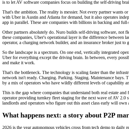
is to let AV software companies focus on building the self-driving bra
That's the ambition. The reality is messier. Not every partner wants o
with Uber in Austin and Atlanta for demand, but it also operates inde
app in parallel. These are companies with billions in backing and full-
Other partners absolutely do. Nuro builds self-driving software, not f
these companies, Uber's operational layer is the difference between l
operator, a charging network builder, and an insurance broker just to g
So the landscape is a spectrum. On one end, vertically integrated oper
Uber for everything except the driving brain. In between, every possi
and make it work.
That's the bottleneck. The technology is scaling faster than the infras
network isn't ready. Charging. Parking. Staging. Maintenance bays. Th
by a mix of operators who have wildly different levels of capability 
This is the gap where companies that understand both real estate and f
operator providing turnkey fleet staging for the next wave of AV 2.0 st
landlords and operators who figure out this asset class early will o
What happens next: a story about P2P mar
2026 is the year autonomous vehicles cross from tech demo to daily re