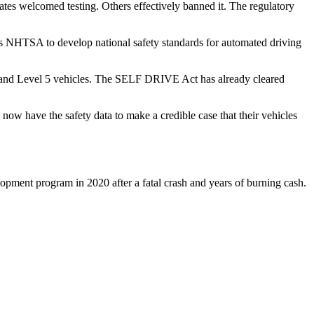
tes welcomed testing. Others effectively banned it. The regulatory
cts NHTSA to develop national safety standards for automated driving
4 and Level 5 vehicles. The SELF DRIVE Act has already cleared
now have the safety data to make a credible case that their vehicles
ment program in 2020 after a fatal crash and years of burning cash.