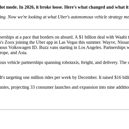
ot mode. In 2026, it broke loose. Here's what changed and what it
ng. Now we're looking at what Uber's autonomous vehicle strategy mean
rships at a pace that borders on absurd. A $1 billion deal with Waabi 
on's Zoox joining the Uber app in Las Vegas this summer. Wayve, Nissa
omous Volkswagen ID. Buzz vans starting in Los Angeles. Partnerships
rope, and Asia.
us vehicle partnerships spanning robotaxis, freight, and delivery. The c
t's targeting one million rides per week by December. It raised $16 bil
ies, projecting 33 consumer launches and expansion into nine additiona