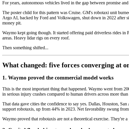
For years, autonomous vehicles lived in the gap between promise and 
The poster child for this pattern was Cruise. GM's robotaxi unit burn
Argo AI, backed by Ford and Volkswagen, shut down in 2022 after six y
money pit.
Waymo kept going though. It started offering paid driverless rides i
areas. Heavy lidar rigs on every roof.
Then something shifted...
What changed: five forces converging at o
1. Waymo proved the commercial model works
This is the most important thing that happened. Waymo went from 200,0
in serious injury crashes compared to human drivers across more tha
That data gave cities the confidence to say yes. Dallas, Houston, Sa
support robotaxis, up from 44% in 2023. Net favorability swung from 
Waymo proved that robotaxis are not a theoretical exercise. They're a p