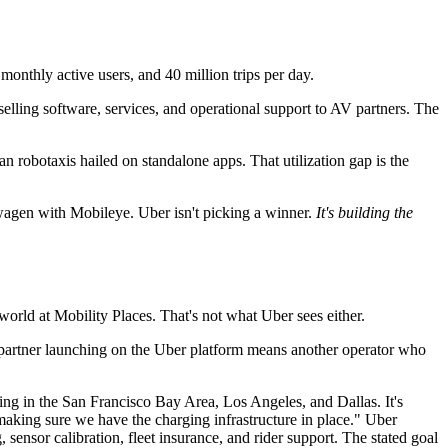
monthly active users, and 40 million trips per day.
lling software, services, and operational support to AV partners. The
 robotaxis hailed on standalone apps. That utilization gap is the
agen with Mobileye. Uber isn't picking a winner.
It's building the
 world at Mobility Places. That's not what Uber sees either.
 partner launching on the Uber platform means another operator who
ing in the San Francisco Bay Area, Los Angeles, and Dallas. It's
 making sure we have the charging infrastructure in place." Uber
ensor calibration, fleet insurance, and rider support. The stated goal