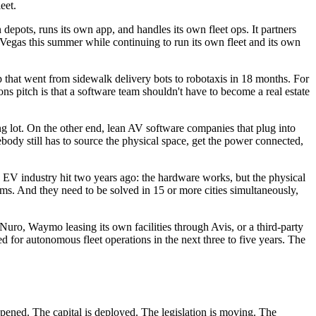
eet.
depots, runs its own app, and handles its own fleet ops. It partners
 Vegas this summer while continuing to run its own fleet and its own
up that went from sidewalk delivery bots to robotaxis in 18 months. For
s pitch is that a software team shouldn't have to become a real estate
ng lot. On the other end, lean AV software companies that plug into
ody still has to source the physical space, get the power connected,
the EV industry hit two years ago: the hardware works, but the physical
ms. And they need to be solved in 15 or more cities simultaneously,
Nuro, Waymo leasing its own facilities through Avis, or a third-party
ed for autonomous fleet operations in the next three to five years. The
ppened. The capital is deployed. The legislation is moving. The