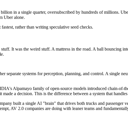
billion in a single quarter, oversubscribed by hundreds of millions. Ub
om Uber alone.
fastest, rather than writing speculative seed checks.
tuff. It was the weird stuff. A mattress in the road. A ball bouncing in
le.
ther separate systems for perception, planning, and control. A single n
DIA's Alpamayo family of open-source models introduced chain-of-tho
y it made a decision. This is the difference between a system that handl
pany built a single AI "brain" that drives both trucks and passenger v
ttempt, AV 2.0 companies are doing with leaner teams and fundamentally