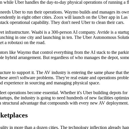
in while Uber handles the day-to-day physical operations of running a fl
r needs Uber to run their operations. Waymo builds and manages its own 
pendently in eight other cities. Zoox will launch on the Uber app in Las
stack operational capability. They don't need Uber to clean their cars.
leet infrastructure. Waabi is a 300-person AI company. Avride is a start
aunching in one city and launching in ten. The Uber Autonomous Solution
et a robotaxi on the road.
ators like Waymo that control everything from the AI stack to the parki
ble hybrid arrangement. But regardless of who manages the depot, someb
tructure to support it. The AV industry is entering the same phase that 
ese aren't software problems. They're real estate and operations proble
and experience in sourcing and managing physical space.
leet operations become essential. Whether it's Uber building depots for 
artups, the industry is going to need hundreds of new facilities optimiz
wn a structural advantage that compounds with every new AV deployment.
ketplaces
ality in more than a dozen cities. The technology inflection already ha