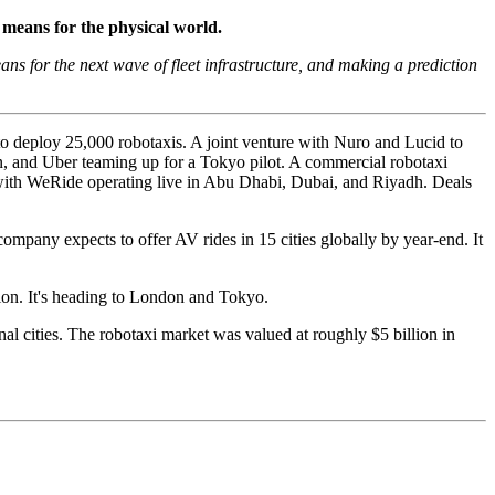
 means for the physical world.
s for the next wave of fleet infrastructure, and making a prediction
to deploy 25,000 robotaxis. A joint venture with Nuro and Lucid to
n, and Uber teaming up for a Tokyo pilot. A commercial robotaxi
 with WeRide operating live in Abu Dhabi, Dubai, and Riyadh. Deals
ompany expects to offer AV rides in 15 cities globally by year-end. It
lion. It's heading to London and Tokyo.
l cities. The robotaxi market was valued at roughly $5 billion in