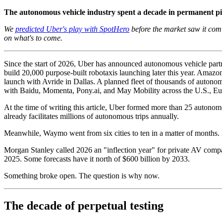
The autonomous vehicle industry spent a decade in permanent pil
We
predicted Uber's play with SpotHero
before the market saw it comi
on what's to come.
Since the start of 2026, Uber has announced autonomous vehicle partne
build 20,000 purpose-built robotaxis launching later this year. Amaz
launch with Avride in Dallas. A planned fleet of thousands of auton
with Baidu, Momenta, Pony.ai, and May Mobility across the U.S., Eu
At the time of writing this article, Uber formed more than 25 autonomo
already facilitates millions of autonomous trips annually.
Meanwhile, Waymo went from six cities to ten in a matter of months. I
Morgan Stanley called 2026 an "inflection year" for private AV compan
2025. Some forecasts have it north of $600 billion by 2033.
Something broke open. The question is why now.
The decade of perpetual testing