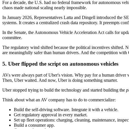
For a decade, the U.S. had no federal framework for autonomous vehic
chaos made national scaling nearly impossible.
In January 2026, Representatives Latta and Dingell introduced the SEL
systems. It creates a centralized crash data repository. It preempts confl
In the Senate, the Autonomous Vehicle Acceleration Act calls for u
committee.
The regulatory wind shifted because the political incentives shifted. 
are meaningfully safer than human drivers. And the competition with
5. Uber flipped the script on autonomous vehicles
AVs were always part of Uber's vision. Why pay for a human driver w
Then, Uber waited. And now, Uber is doing something smarter.
Uber stopped trying to build the technology and started building the
p
Think about what an AV company has to do to commercialize:
Build the self-driving software. Integrate it with a vehicle.
Get regulatory approval in every market.
Set up fleet operations: charging, cleaning, maintenance, inspec
Build a consumer app.