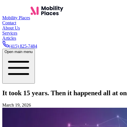
Mobility Places
Contact
About Us
Services
Articles
(415) 825-7484
Open main menu
It took 15 years. Then it happened all at on
March 19, 2026