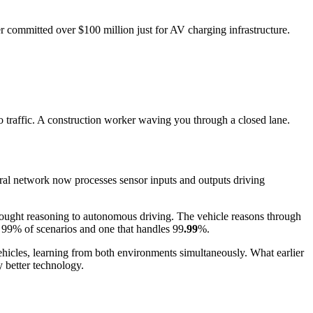
er committed over $100 million just for AV charging infrastructure.
to traffic. A construction worker waving you through a closed lane.
eural network now processes sensor inputs and outputs driving
ught reasoning to autonomous driving. The vehicle reasons through
es 99% of scenarios and one that handles 99
.99
%.
ehicles, learning from both environments simultaneously. What earlier
 better technology.