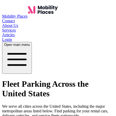
Mobility Places
Contact
About Us
Services
Articles
Login
Open main menu
Fleet Parking Across the
United States
We serve all cities across the United States, including the major
metropolitan areas listed below. Find parking for your rental cars,
delivery vehicles, and service fleets nationwide.