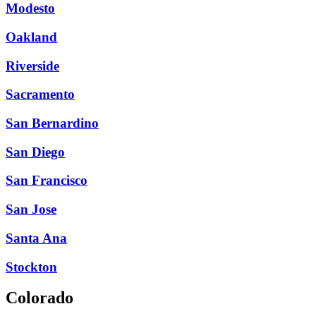
Modesto
Oakland
Riverside
Sacramento
San Bernardino
San Diego
San Francisco
San Jose
Santa Ana
Stockton
Colorado