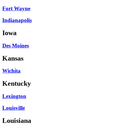
Fort Wayne
Indianapolis
Iowa
Des Moines
Kansas
Wichita
Kentucky
Lexington
Louisville
Louisiana