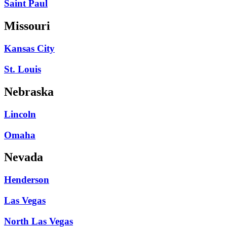
Saint Paul
Missouri
Kansas City
St. Louis
Nebraska
Lincoln
Omaha
Nevada
Henderson
Las Vegas
North Las Vegas