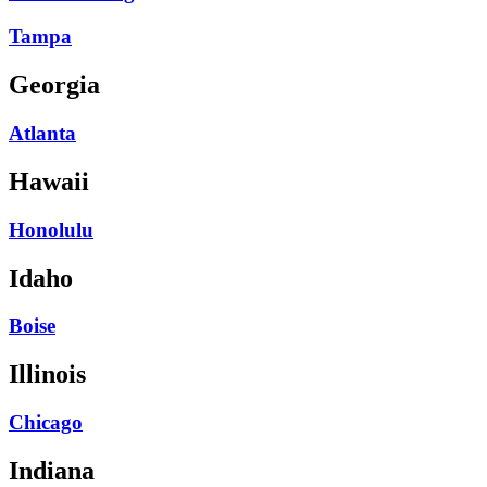
Tampa
Georgia
Atlanta
Hawaii
Honolulu
Idaho
Boise
Illinois
Chicago
Indiana