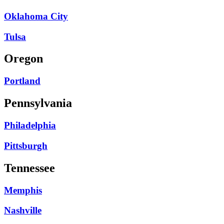
Oklahoma City
Tulsa
Oregon
Portland
Pennsylvania
Philadelphia
Pittsburgh
Tennessee
Memphis
Nashville