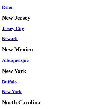
Reno
New Jersey
Jersey City
Newark
New Mexico
Albuquerque
New York
Buffalo
New York
North Carolina