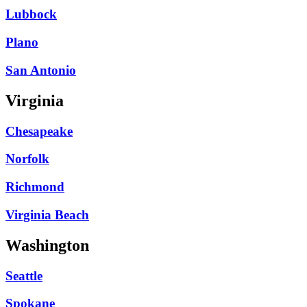
Lubbock
Plano
San Antonio
Virginia
Chesapeake
Norfolk
Richmond
Virginia Beach
Washington
Seattle
Spokane