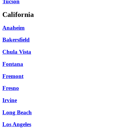
Tucson
California
Anaheim
Bakersfield
Chula Vista
Fontana
Fremont
Fresno
Irvine
Long Beach
Los Angeles