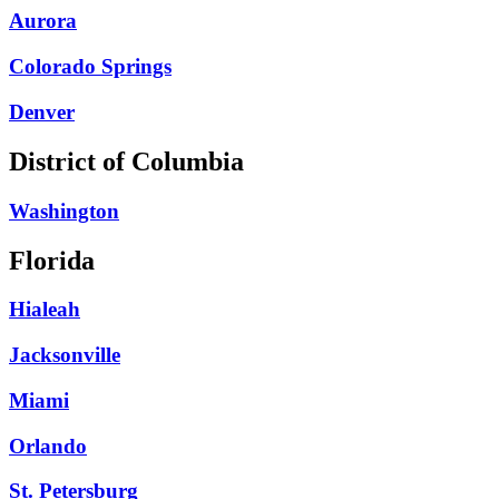
Aurora
Colorado Springs
Denver
District of Columbia
Washington
Florida
Hialeah
Jacksonville
Miami
Orlando
St. Petersburg