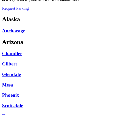
Request Parking
Alaska
Anchorage
Arizona
Chandler
Gilbert
Glendale
Mesa
Phoenix
Scottsdale