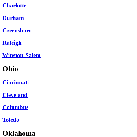
Charlotte
Durham
Greensboro
Raleigh
Winston-Salem
Ohio
Cincinnati
Cleveland
Columbus
Toledo
Oklahoma