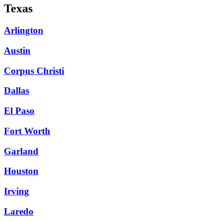
Texas
Arlington
Austin
Corpus Christi
Dallas
El Paso
Fort Worth
Garland
Houston
Irving
Laredo