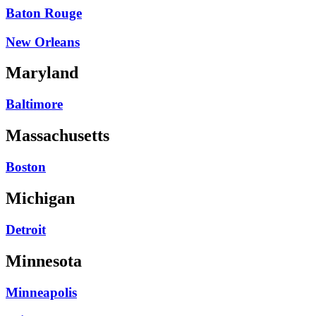
Baton Rouge
New Orleans
Maryland
Baltimore
Massachusetts
Boston
Michigan
Detroit
Minnesota
Minneapolis