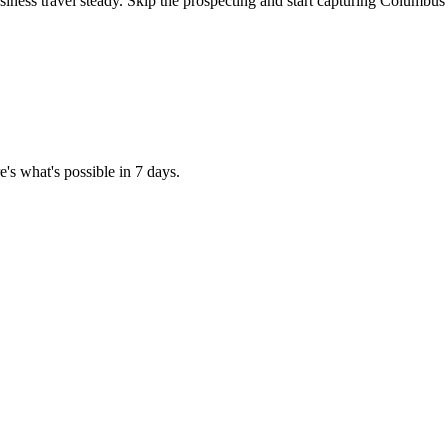
iness travel steady. Skip the prospecting and start capturing Columbus'
's what's possible in 7 days.