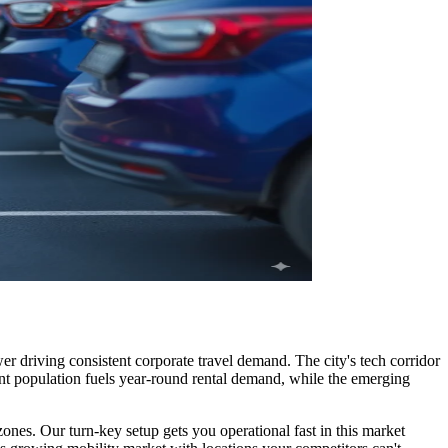
 driving consistent corporate travel demand. The city's tech corridor
dent population fuels year-round rental demand, while the emerging
ones. Our turn-key setup gets you operational fast in this market