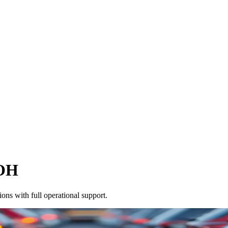
OH
ons with full operational support.