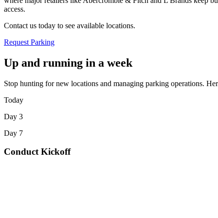
where major retailers like Abercrombie & Fitch and L Brands keep bus
access
.
Contact us today to see available locations.
Request Parking
Up and running in a week
Stop hunting for new locations and managing parking operations. Here
Today
Day 3
Day 7
Conduct Kickoff