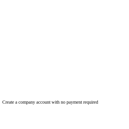
Create a company account with no payment required