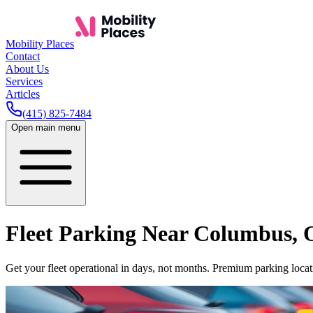
Mobility Places
Contact
About Us
Services
Articles
(415) 825-7484
Open main menu
Fleet Parking Near
Columbus
,
Get your fleet operational in days, not months. Premium parking locati