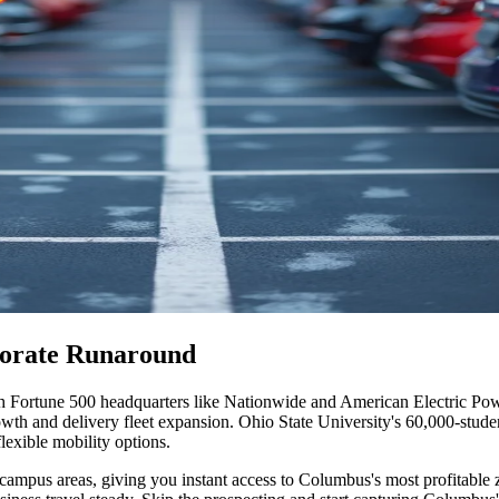
porate Runaround
 Fortune 500 headquarters like Nationwide and American Electric Power
growth and delivery fleet expansion. Ohio State University's 60,000-stu
flexible mobility options
.
campus areas, giving you instant access to Columbus's most profitable z