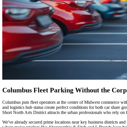
Columbus Fleet Parking Without the Cor
Columbus puts fleet operators at the center of Midwest commerce with
and logistics hub status create perfect conditions for both car share 
Short North Arts District attracts the urban professionals who rely on 
We've already secured prime locations near key business districts and 