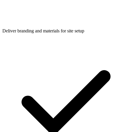
Deliver branding and materials for site setup