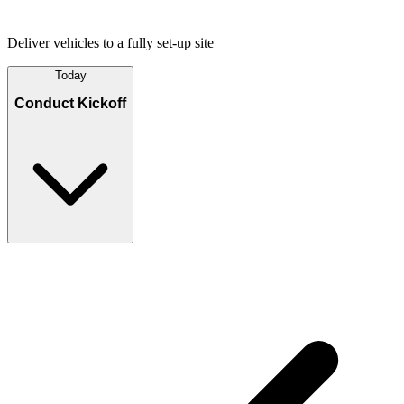
Deliver vehicles to a fully set-up site
Today
Conduct Kickoff