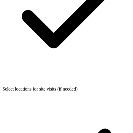
Select locations for site visits (if needed)