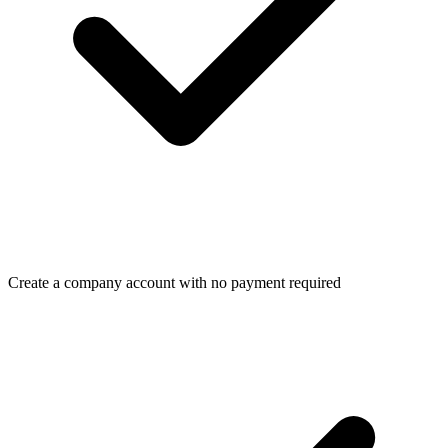
Create a company account with no payment required