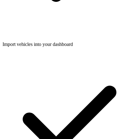
Import vehicles into your dashboard