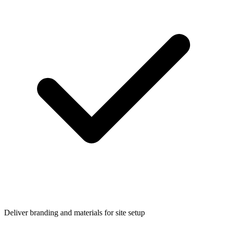
Deliver branding and materials for site setup