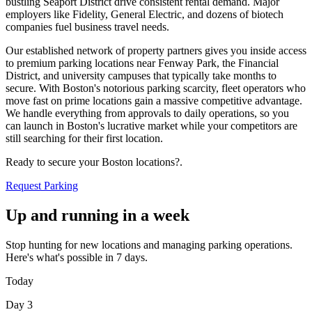
bustling Seaport District drive consistent rental demand. Major
employers like Fidelity, General Electric, and dozens of biotech
companies fuel business travel needs
.
Our established network of property partners gives you inside access
to premium parking locations near Fenway Park, the Financial
District, and university campuses that typically take months to
secure. With Boston's notorious parking scarcity, fleet operators who
move fast on prime locations gain a massive competitive advantage.
We handle everything from approvals to daily operations, so you
can launch in Boston's lucrative market while your competitors are
still searching for their first location
.
Ready to secure your Boston locations?
.
Request Parking
Up and running in a week
Stop hunting for new locations and managing parking operations.
Here's what's possible in 7 days.
Today
Day 3