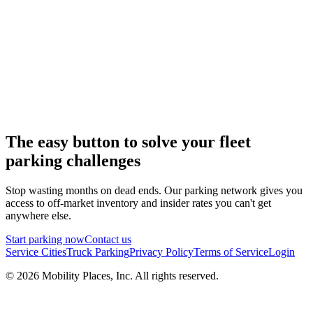
The easy button to solve your fleet
parking challenges
Stop wasting months on dead ends. Our parking network gives you
access to off-market inventory and insider rates you can't get
anywhere else.
Start parking now
Contact us
Service Cities
Truck Parking
Privacy Policy
Terms of Service
Login
©
2026
Mobility Places, Inc. All rights reserved.