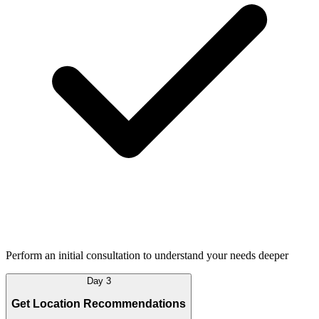
Perform an initial consultation to understand your needs deeper
Day 3
Get Location Recommendations