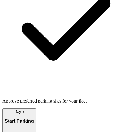
Approve preferred parking sites for your fleet
Day 7
Start Parking