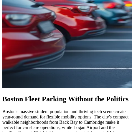
Boston Fleet Parking Without the Politics
Boston's massive student population and thriving tech scene create
year-round demand for flexible mobility options. The city's compact,
walkable neighborhoods from Back Bay to Cambridge make it
perfect for car share operations, while Logan Airport and the