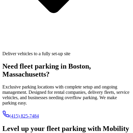
Deliver vehicles to a fully set-up site
Need fleet parking in
Boston
,
Massachusetts
?
Exclusive parking locations with complete setup and ongoing
management. Designed for rental companies, delivery fleets, service
vehicles, and businesses needing overflow parking. We make
parking easy.
(415) 825-7484
Level up your fleet parking with
Mobility