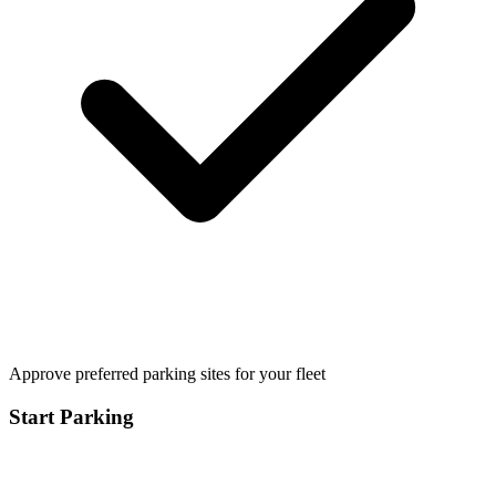
Approve preferred parking sites for your fleet
Start Parking