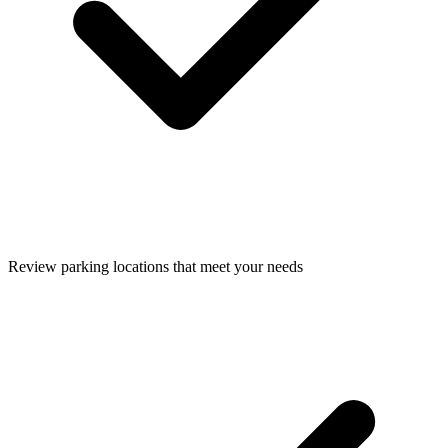
Review parking locations that meet your needs