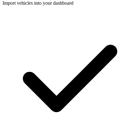
Import vehicles into your dashboard