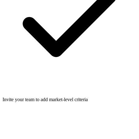
Invite your team to add market-level criteria