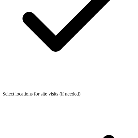
Select locations for site visits (if needed)