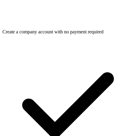
Create a company account with no payment required