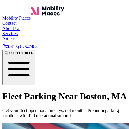
Mobility Places
Contact
About Us
Services
Articles
(415) 825-7484
Open main menu
Fleet Parking Near
Boston
,
MA
Get your fleet operational in days, not months. Premium parking
locations with full operational support.