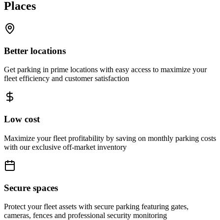
Places
Better locations
Get parking in prime locations with easy access to maximize your
fleet efficiency and customer satisfaction
Low cost
Maximize your fleet profitability by saving on monthly parking costs
with our exclusive off-market inventory
Secure spaces
Protect your fleet assets with secure parking featuring gates,
cameras, fences and professional security monitoring