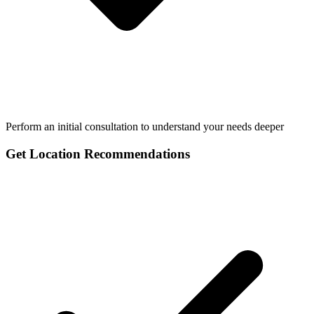
Perform an initial consultation to understand your needs deeper
Get Location Recommendations