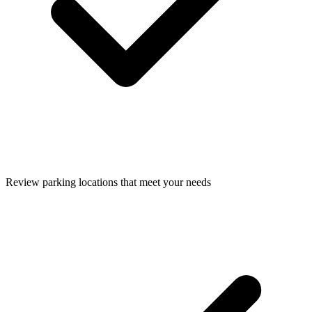
Review parking locations that meet your needs