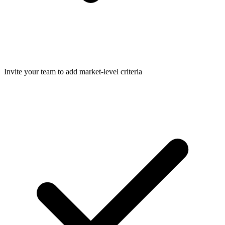
Invite your team to add market-level criteria