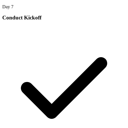
Day 7
Conduct Kickoff