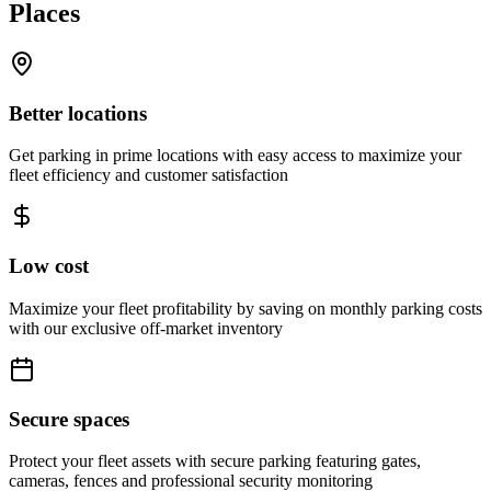
Places
Better locations
Get parking in prime locations with easy access to maximize your
fleet efficiency and customer satisfaction
Low cost
Maximize your fleet profitability by saving on monthly parking costs
with our exclusive off-market inventory
Secure spaces
Protect your fleet assets with secure parking featuring gates,
cameras, fences and professional security monitoring