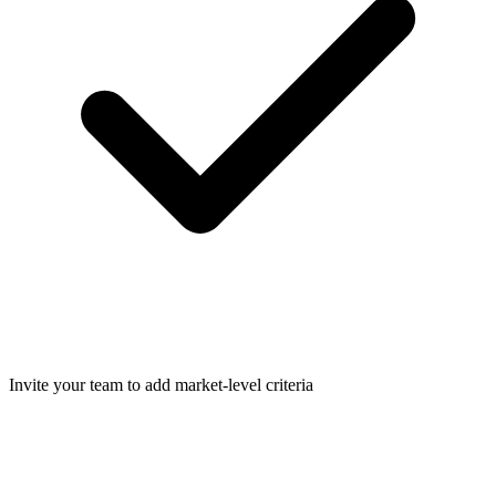
Invite your team to add market-level criteria