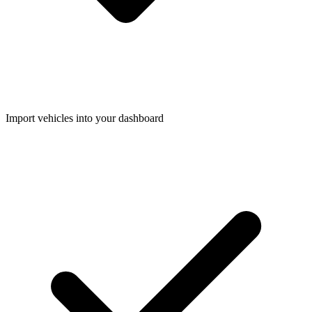
Import vehicles into your dashboard