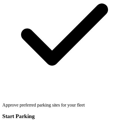
Approve preferred parking sites for your fleet
Start Parking