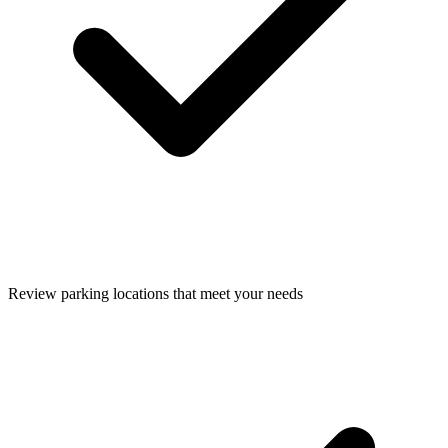
Review parking locations that meet your needs