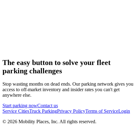
The easy button to solve your fleet
parking challenges
Stop wasting months on dead ends. Our parking network gives you
access to off-market inventory and insider rates you can't get
anywhere else.
Start parking now
Contact us
Service Cities
Truck Parking
Privacy Policy
Terms of Service
Login
©
2026
Mobility Places, Inc. All rights reserved.