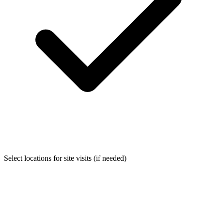
Select locations for site visits (if needed)