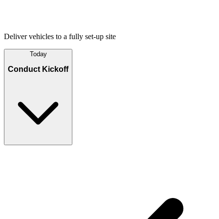
Deliver vehicles to a fully set-up site
Today
Conduct Kickoff