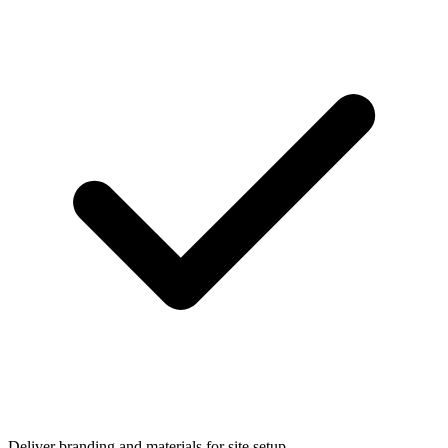
Deliver branding and materials for site setup