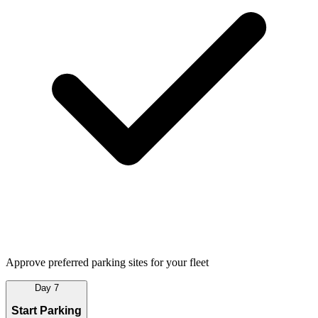
Approve preferred parking sites for your fleet
Day 7
Start Parking