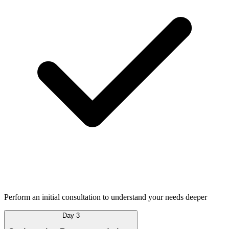
Perform an initial consultation to understand your needs deeper
Day 3