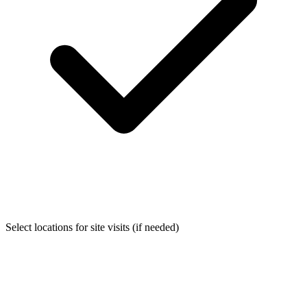
Select locations for site visits (if needed)