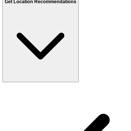
Get Location Recommendations