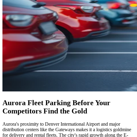
Aurora Fleet Parking Before Your
Competitors Find the Gold
Aurora's proximity to Denver International Airport and major
distribution centers like the Gateways makes it a logistics goldmine
for delivery and rental fleets. The city's rapid growth along the E-