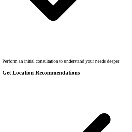
Perform an initial consultation to understand your needs deeper
Get Location Recommendations