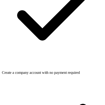
Create a company account with no payment required