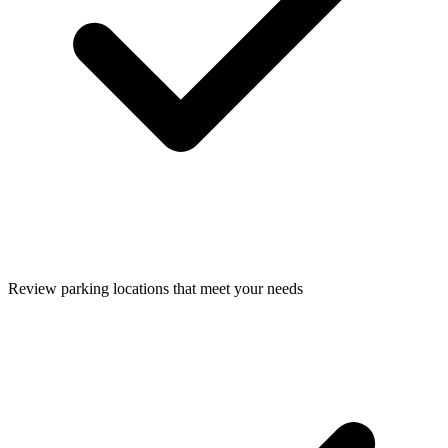
Review parking locations that meet your needs