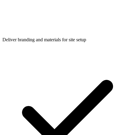
Deliver branding and materials for site setup