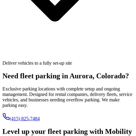
Deliver vehicles to a fully set-up site
Need fleet parking in
Aurora
,
Colorado
?
Exclusive parking locations with complete setup and ongoing
management. Designed for rental companies, delivery fleets, service
vehicles, and businesses needing overflow parking. We make
parking easy.
(415) 825-7484
Level up your fleet parking with
Mobility