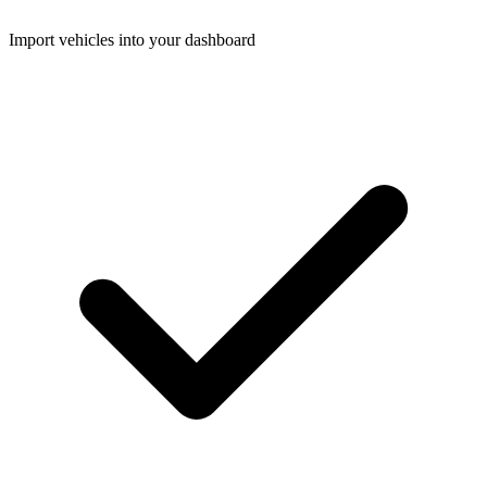
Import vehicles into your dashboard