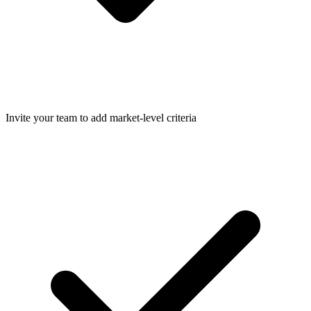
Invite your team to add market-level criteria