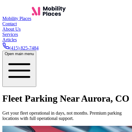
Mobility Places
Contact
About Us
Services
Articles
(415) 825-7484
Open main menu
Fleet Parking Near
Aurora
,
CO
Get your fleet operational in days, not months. Premium parking
locations with full operational support.