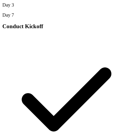
Day 3
Day 7
Conduct Kickoff