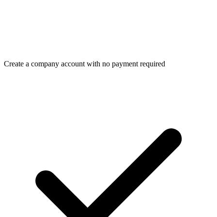
Create a company account with no payment required