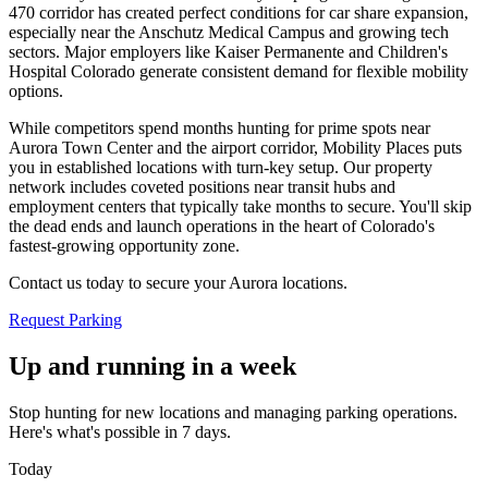
470 corridor has created perfect conditions for car share expansion,
especially near the Anschutz Medical Campus and growing tech
sectors. Major employers like Kaiser Permanente and Children's
Hospital Colorado generate consistent demand for flexible mobility
options
.
While competitors spend months hunting for prime spots near
Aurora Town Center and the airport corridor, Mobility Places puts
you in established locations with turn-key setup. Our property
network includes coveted positions near transit hubs and
employment centers that typically take months to secure. You'll skip
the dead ends and launch operations in the heart of Colorado's
fastest-growing opportunity zone
.
Contact us today to secure your Aurora locations.
Request Parking
Up and running in a week
Stop hunting for new locations and managing parking operations.
Here's what's possible in 7 days.
Today