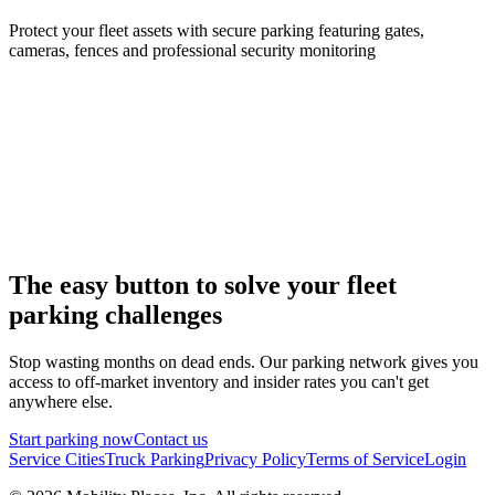
Protect your fleet assets with secure parking featuring gates,
cameras, fences and professional security monitoring
The easy button to solve your fleet
parking challenges
Stop wasting months on dead ends. Our parking network gives you
access to off-market inventory and insider rates you can't get
anywhere else.
Start parking now
Contact us
Service Cities
Truck Parking
Privacy Policy
Terms of Service
Login