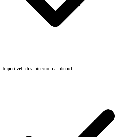
Import vehicles into your dashboard