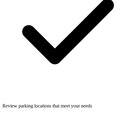
Review parking locations that meet your needs