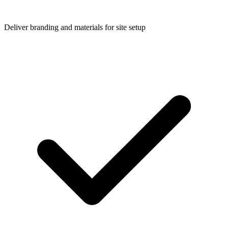
Deliver branding and materials for site setup