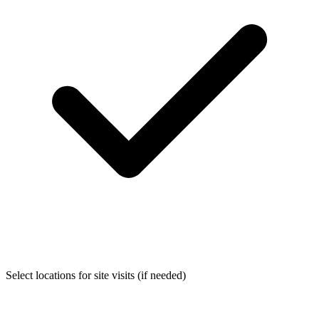
Select locations for site visits (if needed)