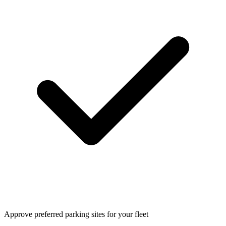
Approve preferred parking sites for your fleet