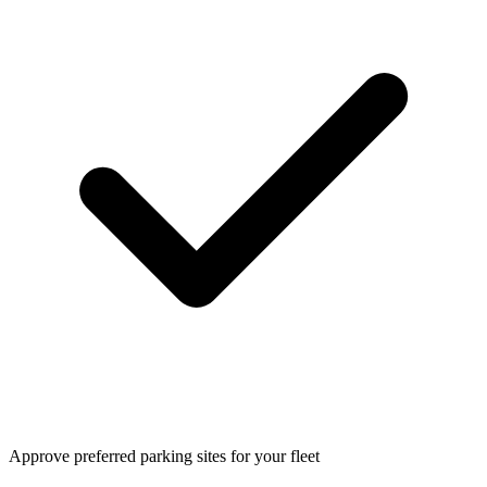
Approve preferred parking sites for your fleet