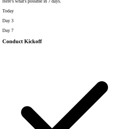
Here's what's possible in 7 days.
Today
Day 3
Day 7
Conduct Kickoff