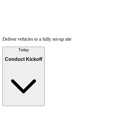
Deliver vehicles to a fully set-up site
Today
Conduct Kickoff