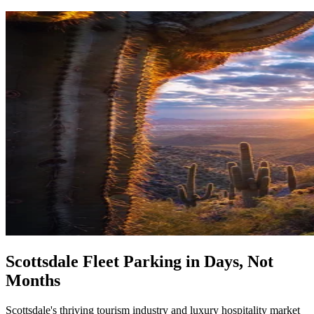
Scottsdale Fleet Parking in Days, Not
Months
Scottsdale's thriving tourism industry and luxury hospitality market