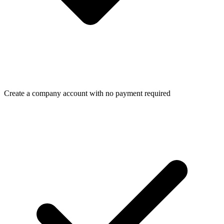
Create a company account with no payment required