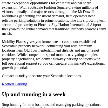
create exceptional opportunities for car rental and car share
expansion. With Scottsdale Fashion Square drawing millions of
visitors annually and major resorts throughout the McDowell
Mountains generating consistent demand, fleet operators need
reliable parking solutions in prime locations. The city's growing tech
sector and proximity to Phoenix Sky Harbor International Airport
fuel year-round rental demand that traditional property searches can't
match
.
Mobility Places gives you immediate access to our established
Scottsdale property network, connecting you with premium
locations near Old Town entertainment districts and major resort
corridors. While competitors spend months navigating complex
property negotiations, we deliver turn-key parking solutions with
full operational support so you can capture this market's exceptional
growth potential
.
Contact us today to secure your Scottsdale locations.
Request Parking
Up and running in a week
Stop hunting for new locations and managing parking operations.