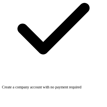
Create a company account with no payment required