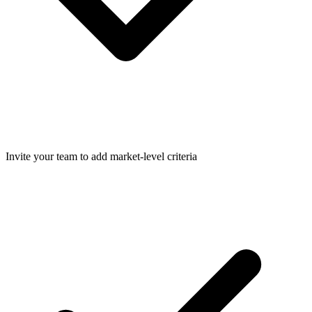
Invite your team to add market-level criteria