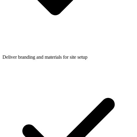
Deliver branding and materials for site setup