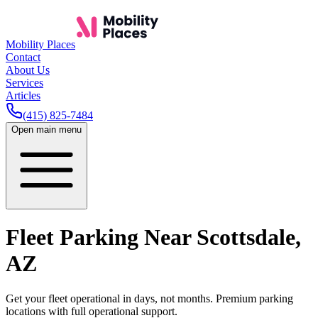
Mobility Places
Contact
About Us
Services
Articles
(415) 825-7484
Open main menu
Fleet Parking Near
Scottsdale
,
AZ
Get your fleet operational in days, not months. Premium parking
locations with full operational support.