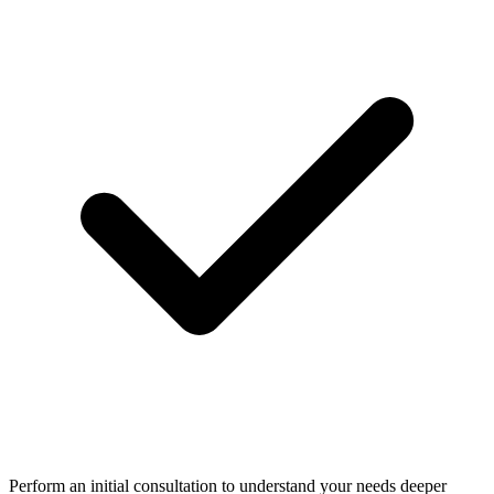
Perform an initial consultation to understand your needs deeper