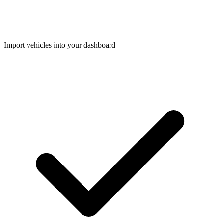
Import vehicles into your dashboard