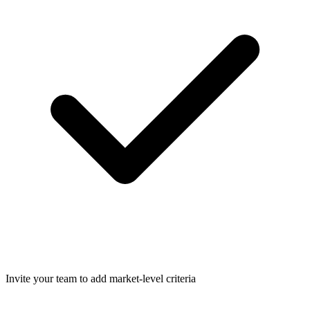
Invite your team to add market-level criteria