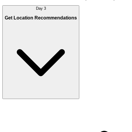
Day 3
Get Location Recommendations