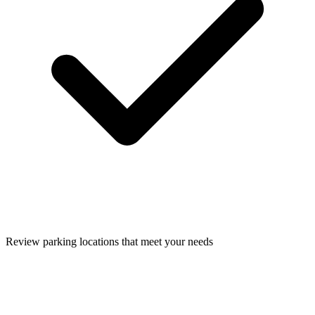
Review parking locations that meet your needs