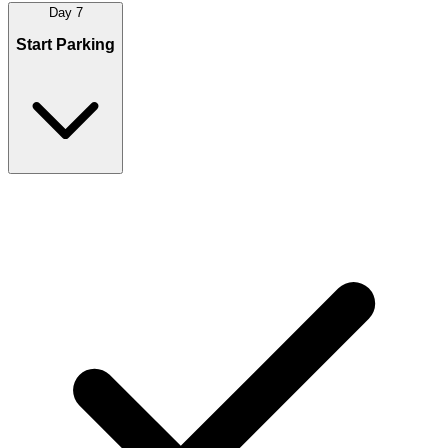
Day 7
Start Parking