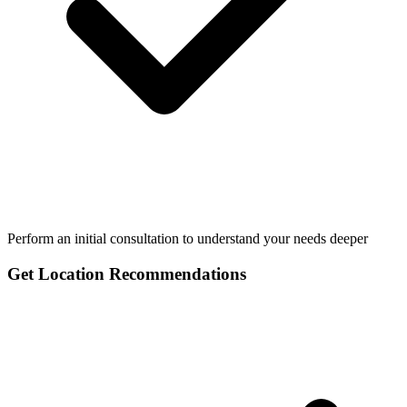
Perform an initial consultation to understand your needs deeper
Get Location Recommendations