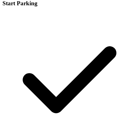
Start Parking