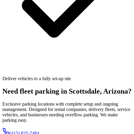
Deliver vehicles to a fully set-up site
Need fleet parking in
Scottsdale
,
Arizona
?
Exclusive parking locations with complete setup and ongoing
management. Designed for rental companies, delivery fleets, service
vehicles, and businesses needing overflow parking. We make
parking easy.
(415) 825-7484