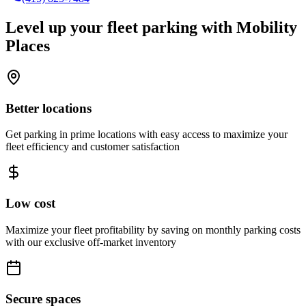
Level up your fleet parking with
Mobility
Places
Better locations
Get parking in prime locations with easy access to maximize your
fleet efficiency and customer satisfaction
Low cost
Maximize your fleet profitability by saving on monthly parking costs
with our exclusive off-market inventory
Secure spaces