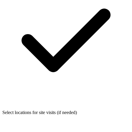
Select locations for site visits (if needed)