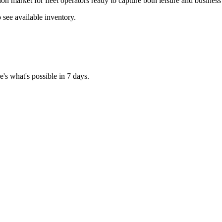
on market for fleet operators ready to capture both leisure and busines
see available inventory.
's what's possible in 7 days.