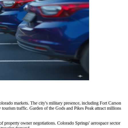
olorado markets. The city's military presence, including Fort Carson
tourism traffic. Garden of the Gods and Pikes Peak attract millions
 of property owner negotiations. Colorado Springs' aerospace sector