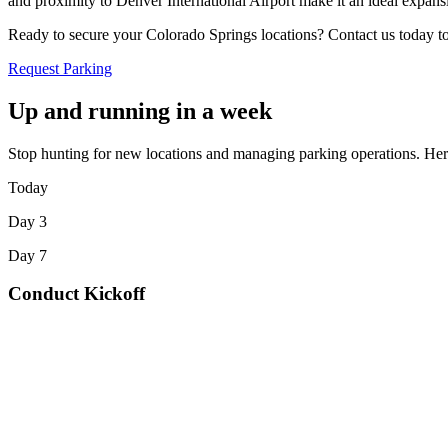
and proximity to Denver International Airport make it an ideal expansi
Ready to secure your Colorado Springs locations? Contact us today to 
Request Parking
Up and running in a week
Stop hunting for new locations and managing parking operations. Here
Today
Day 3
Day 7
Conduct Kickoff