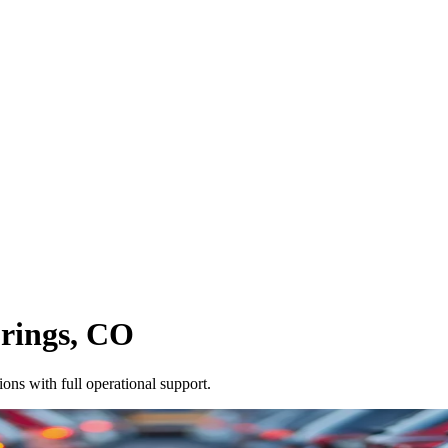
rings
,
CO
ons with full operational support.