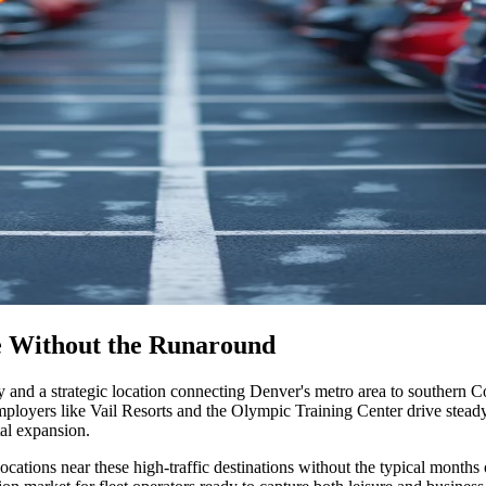
de Without the Runaround
y and a strategic location connecting Denver's metro area to southern C
loyers like Vail Resorts and the Olympic Training Center drive steady 
tal expansion
.
cations near these high-traffic destinations without the typical months