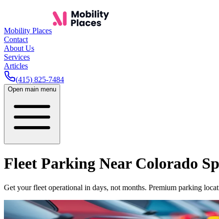
Mobility Places
Contact
About Us
Services
Articles
(415) 825-7484
Open main menu
Fleet Parking Near
Colorado Sp
Get your fleet operational in days, not months. Premium parking locati