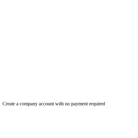
Create a company account with no payment required