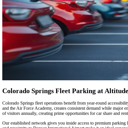
Colorado Springs Fleet Parking at Altitu
Colorado Springs fleet operations benefit from year-round accessibilit
and the Air Force Academy, creates consistent demand while major emp
of visitors annually, creating prime opportunities for car share and ren
Our established network gives you inside access to premium parking lo