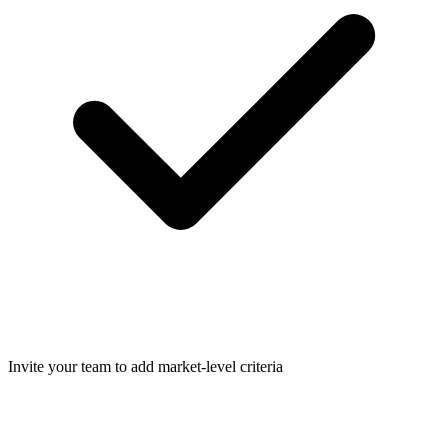
Invite your team to add market-level criteria