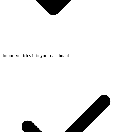
Import vehicles into your dashboard