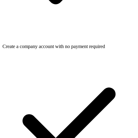
Create a company account with no payment required