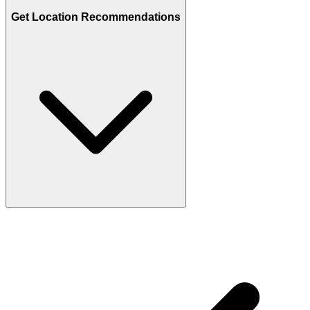
Get Location Recommendations