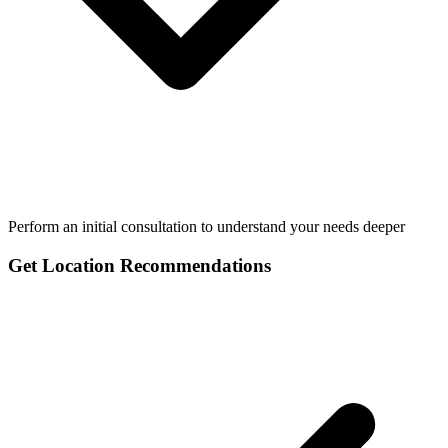
Perform an initial consultation to understand your needs deeper
Get Location Recommendations