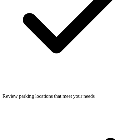
Review parking locations that meet your needs