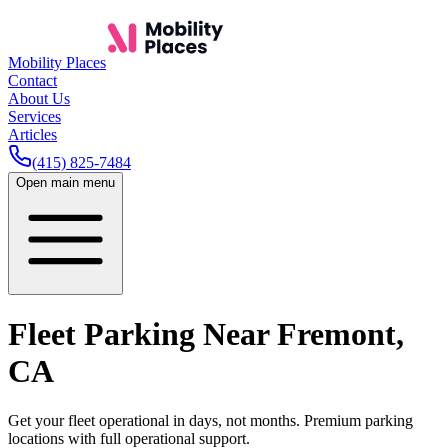
Mobility Places
Contact
About Us
Services
Articles
(415) 825-7484
Open main menu
Fleet Parking Near
Fremont
,
CA
Get your fleet operational in days, not months. Premium parking
locations with full operational support.