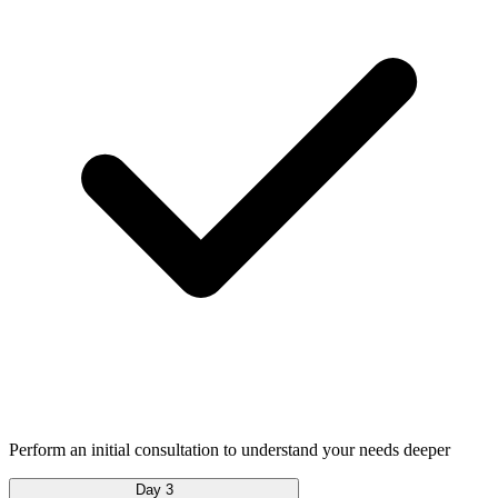
Perform an initial consultation to understand your needs deeper
Day 3