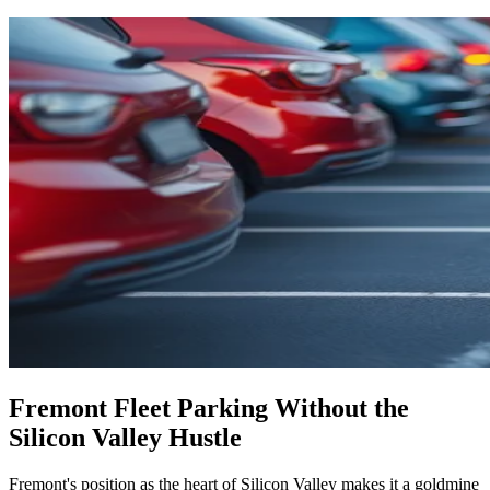
Fremont Fleet Parking Without the
Silicon Valley Hustle
Fremont's position as the heart of Silicon Valley makes it a goldmine