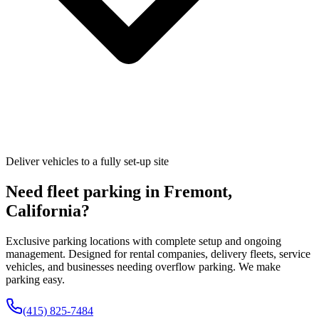
Deliver vehicles to a fully set-up site
Need fleet parking in
Fremont
,
California
?
Exclusive parking locations with complete setup and ongoing
management. Designed for rental companies, delivery fleets, service
vehicles, and businesses needing overflow parking. We make
parking easy.
(415) 825-7484