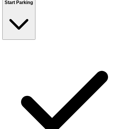
Start Parking