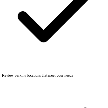
Review parking locations that meet your needs