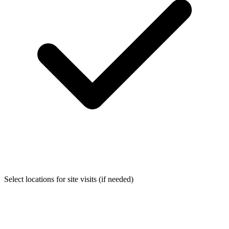
Select locations for site visits (if needed)