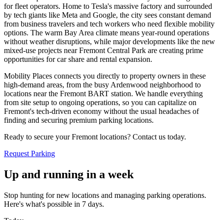
for fleet operators. Home to Tesla's massive factory and surrounded
by tech giants like Meta and Google, the city sees constant demand
from business travelers and tech workers who need flexible mobility
options. The warm Bay Area climate means year-round operations
without weather disruptions, while major developments like the new
mixed-use projects near Fremont Central Park are creating prime
opportunities for car share and rental expansion
.
Mobility Places connects you directly to property owners in these
high-demand areas, from the busy Ardenwood neighborhood to
locations near the Fremont BART station. We handle everything
from site setup to ongoing operations, so you can capitalize on
Fremont's tech-driven economy without the usual headaches of
finding and securing premium parking locations
.
Ready to secure your Fremont locations? Contact us today.
Request Parking
Up and running in a week
Stop hunting for new locations and managing parking operations.
Here's what's possible in 7 days.