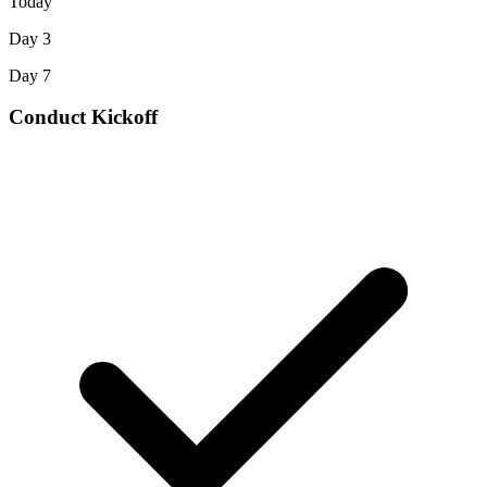
Today
Day 3
Day 7
Conduct Kickoff