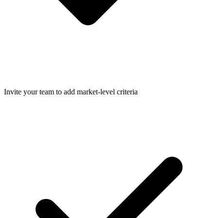
Invite your team to add market-level criteria