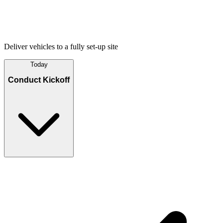
Deliver vehicles to a fully set-up site
Today
Conduct Kickoff