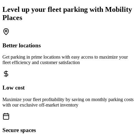
Level up your fleet parking with
Mobility
Places
Better locations
Get parking in prime locations with easy access to maximize your
fleet efficiency and customer satisfaction
Low cost
Maximize your fleet profitability by saving on monthly parking costs
with our exclusive off-market inventory
Secure spaces