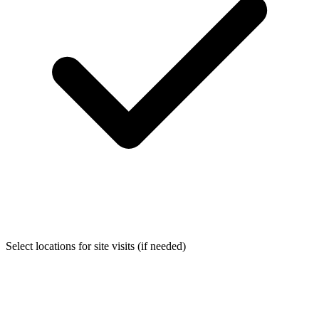
Select locations for site visits (if needed)