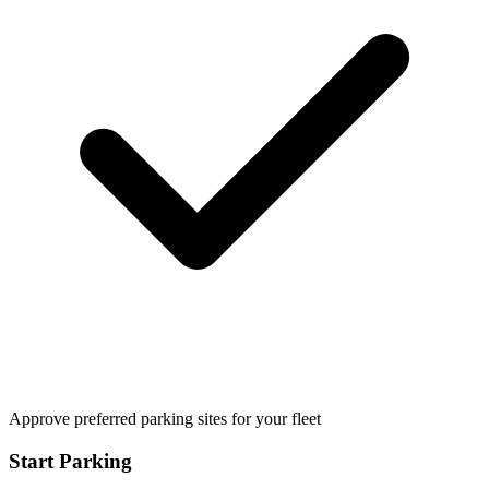
Approve preferred parking sites for your fleet
Start Parking