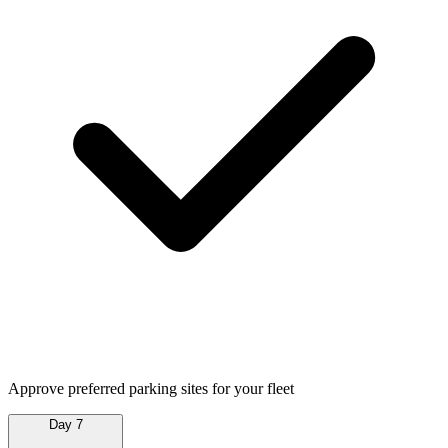
Approve preferred parking sites for your fleet
Day 7