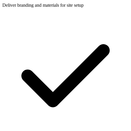
Deliver branding and materials for site setup