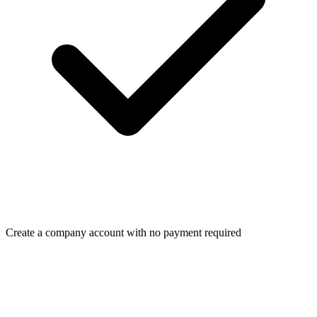
Create a company account with no payment required