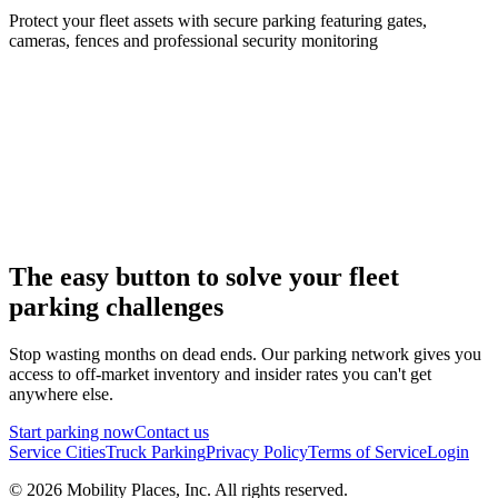
Protect your fleet assets with secure parking featuring gates,
cameras, fences and professional security monitoring
The easy button to solve your fleet
parking challenges
Stop wasting months on dead ends. Our parking network gives you
access to off-market inventory and insider rates you can't get
anywhere else.
Start parking now
Contact us
Service Cities
Truck Parking
Privacy Policy
Terms of Service
Login
©
2026
Mobility Places, Inc. All rights reserved.