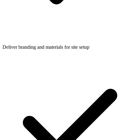
Deliver branding and materials for site setup