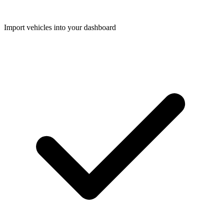
Import vehicles into your dashboard