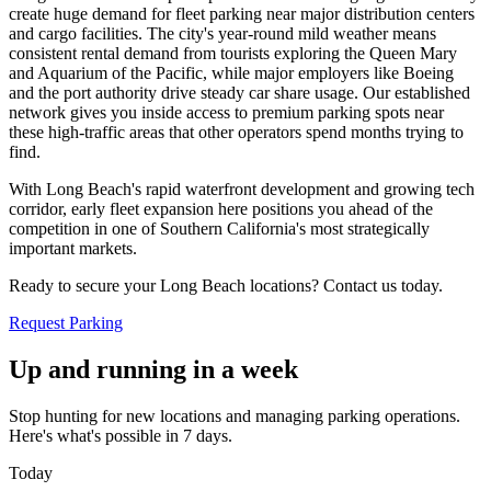
create huge demand for fleet parking near major distribution centers
and cargo facilities. The city's year-round mild weather means
consistent rental demand from tourists exploring the Queen Mary
and Aquarium of the Pacific, while major employers like Boeing
and the port authority drive steady car share usage. Our established
network gives you inside access to premium parking spots near
these high-traffic areas that other operators spend months trying to
find
.
With Long Beach's rapid waterfront development and growing tech
corridor, early fleet expansion here positions you ahead of the
competition in one of Southern California's most strategically
important markets
.
Ready to secure your Long Beach locations? Contact us today.
Request Parking
Up and running in a week
Stop hunting for new locations and managing parking operations.
Here's what's possible in 7 days.
Today