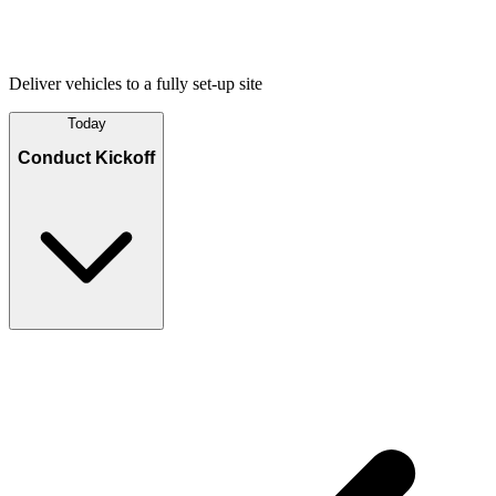
Deliver vehicles to a fully set-up site
Today
Conduct Kickoff