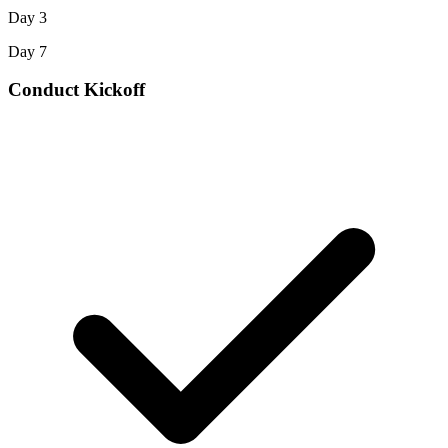
Day 3
Day 7
Conduct Kickoff