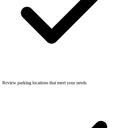
Review parking locations that meet your needs