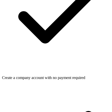
Create a company account with no payment required