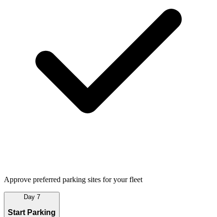
Approve preferred parking sites for your fleet
Day 7
Start Parking