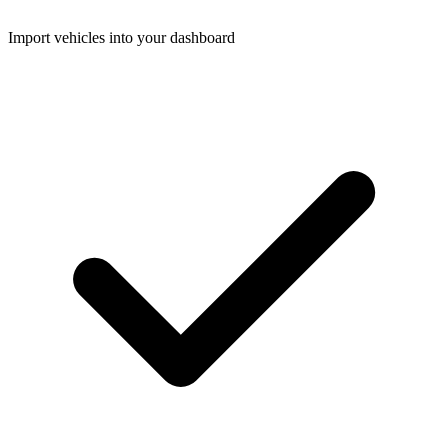
Import vehicles into your dashboard