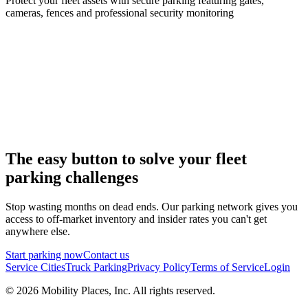
Protect your fleet assets with secure parking featuring gates,
cameras, fences and professional security monitoring
The easy button to solve your fleet
parking challenges
Stop wasting months on dead ends. Our parking network gives you
access to off-market inventory and insider rates you can't get
anywhere else.
Start parking now
Contact us
Service Cities
Truck Parking
Privacy Policy
Terms of Service
Login
©
2026
Mobility Places, Inc. All rights reserved.