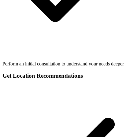
Perform an initial consultation to understand your needs deeper
Get Location Recommendations