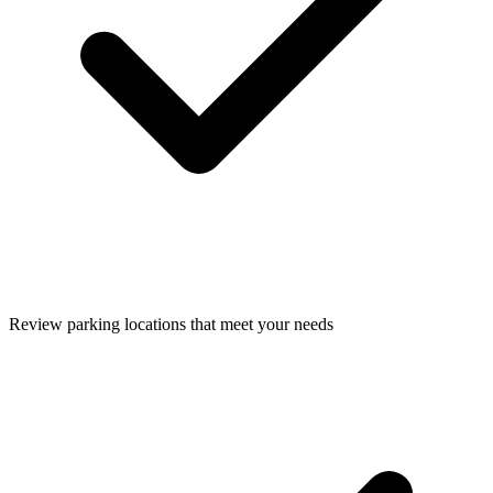
Review parking locations that meet your needs