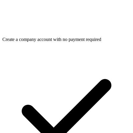
Create a company account with no payment required