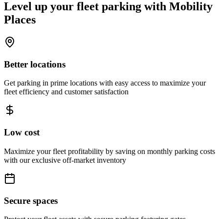
Level up your fleet parking with
Mobility
Places
Better locations
Get parking in prime locations with easy access to maximize your
fleet efficiency and customer satisfaction
Low cost
Maximize your fleet profitability by saving on monthly parking costs
with our exclusive off-market inventory
Secure spaces