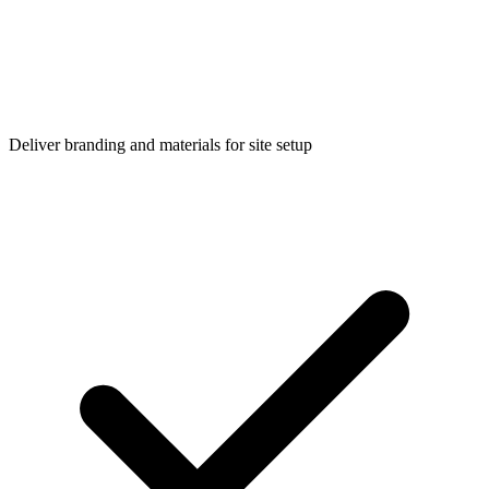
Deliver branding and materials for site setup