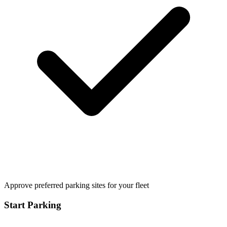
Approve preferred parking sites for your fleet
Start Parking