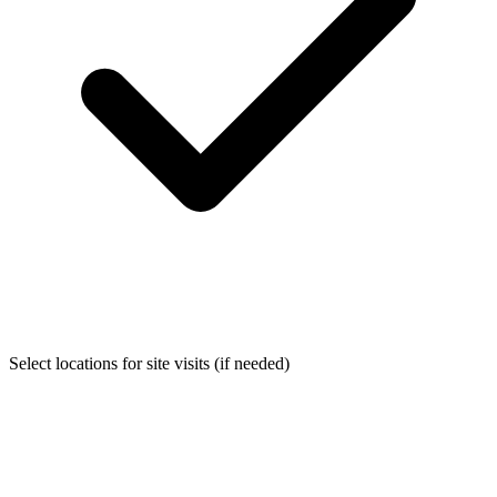
Select locations for site visits (if needed)