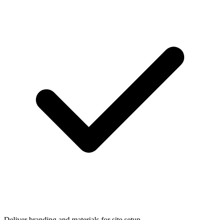
Deliver branding and materials for site setup