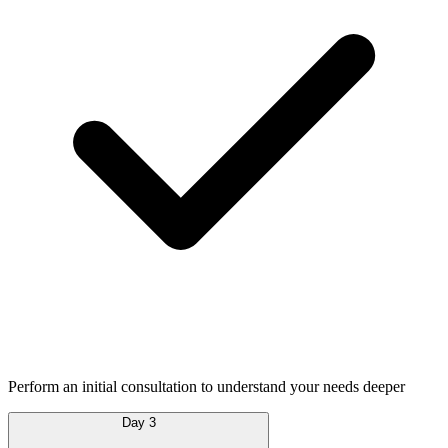
Perform an initial consultation to understand your needs deeper
Day 3