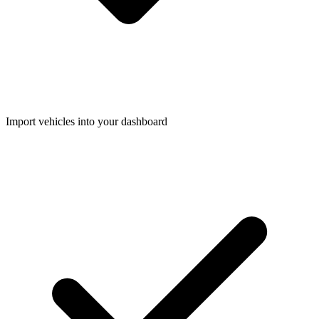
Import vehicles into your dashboard