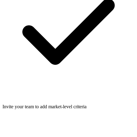
Invite your team to add market-level criteria