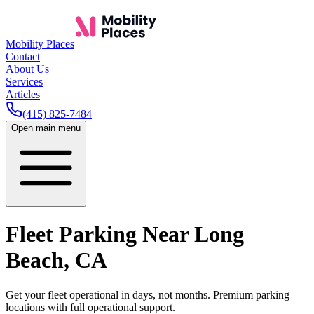
Mobility Places
Contact
About Us
Services
Articles
(415) 825-7484
Open main menu
Fleet Parking Near
Long
Beach
,
CA
Get your fleet operational in days, not months. Premium parking
locations with full operational support.