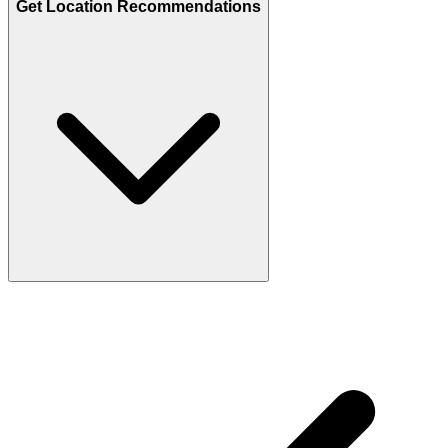
Get Location Recommendations