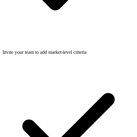
Invite your team to add market-level criteria