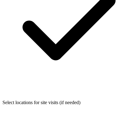
Select locations for site visits (if needed)