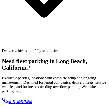
Deliver vehicles to a fully set-up site
Need fleet parking in
Long Beach
,
California
?
Exclusive parking locations with complete setup and ongoing
management. Designed for rental companies, delivery fleets, service
vehicles, and businesses needing overflow parking. We make
parking easy.
(415) 825-7484