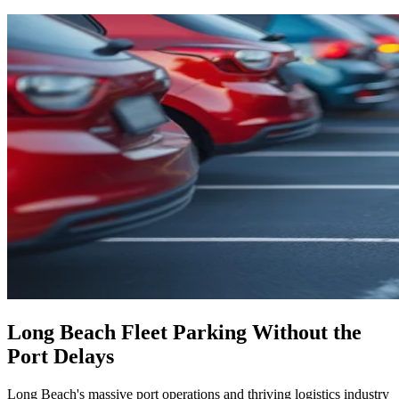
Long Beach Fleet Parking Without the
Port Delays
Long Beach's massive port operations and thriving logistics industry