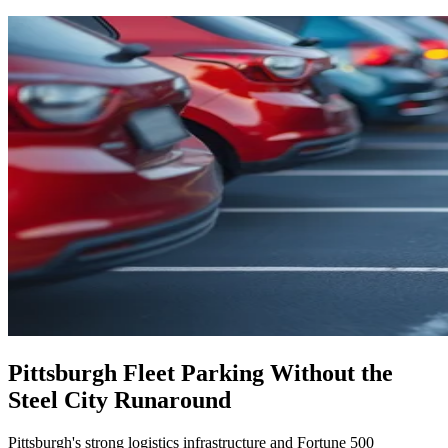
Pittsburgh Fleet Parking Without the
Steel City Runaround
Pittsburgh's strong logistics infrastructure and Fortune 500