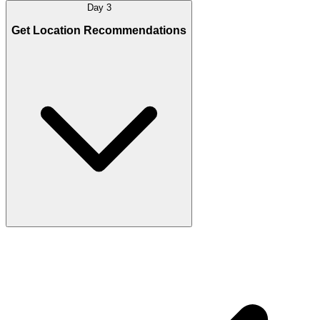
Day 3
Get Location Recommendations