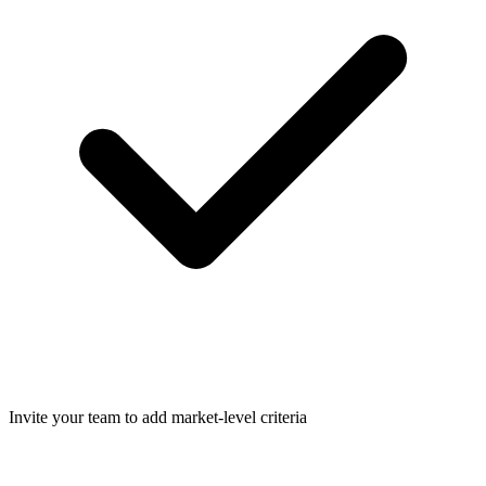
Invite your team to add market-level criteria