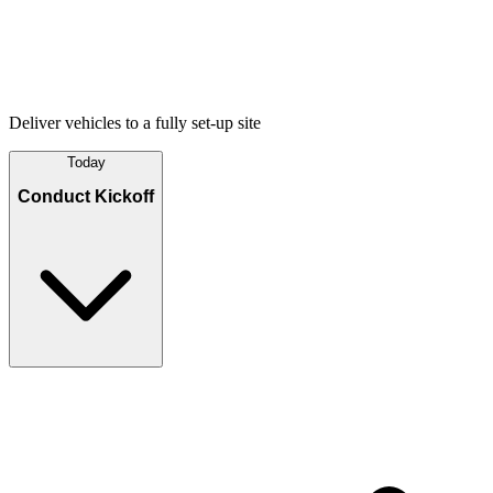
Deliver vehicles to a fully set-up site
Today
Conduct Kickoff