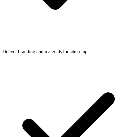
Deliver branding and materials for site setup