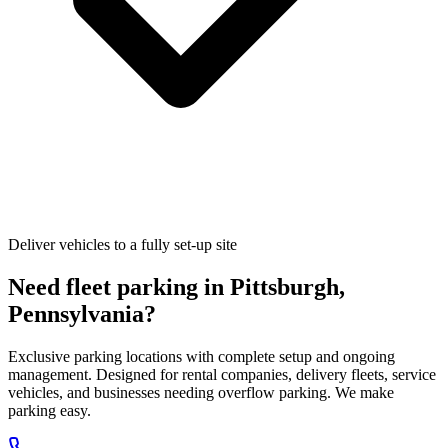
Deliver vehicles to a fully set-up site
Need fleet parking in
Pittsburgh
,
Pennsylvania
?
Exclusive parking locations with complete setup and ongoing
management. Designed for rental companies, delivery fleets, service
vehicles, and businesses needing overflow parking. We make
parking easy.