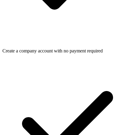
Create a company account with no payment required