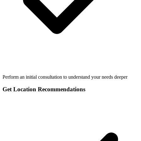
Perform an initial consultation to understand your needs deeper
Get Location Recommendations