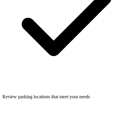
Review parking locations that meet your needs