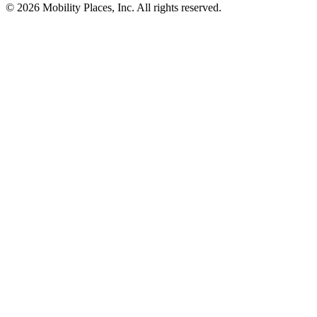
©
2026
Mobility Places, Inc. All rights reserved.