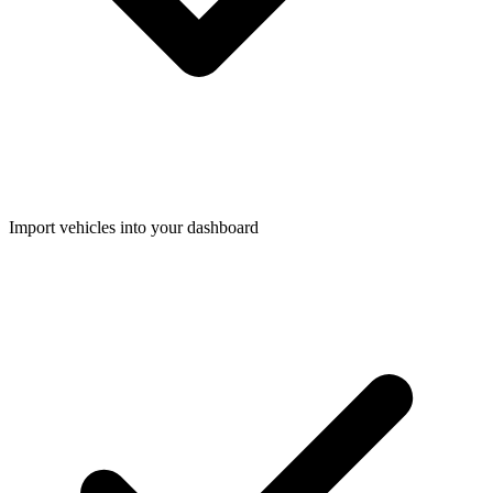
Import vehicles into your dashboard