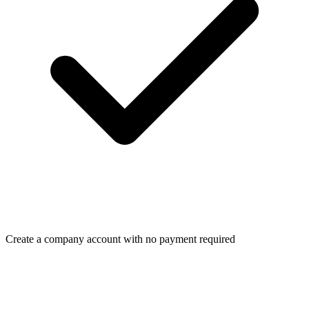
Create a company account with no payment required