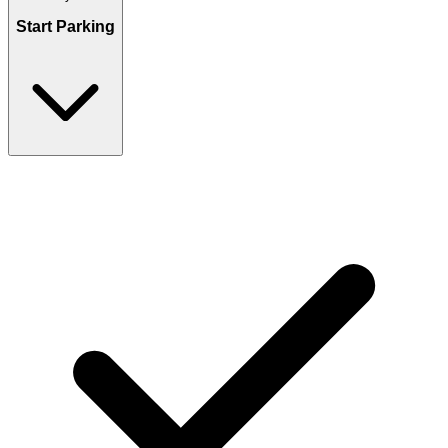
Start Parking