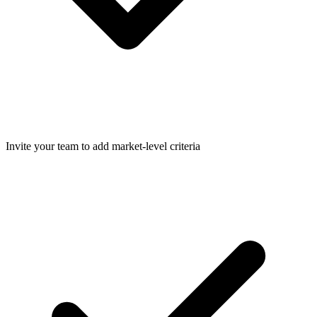
Invite your team to add market-level criteria