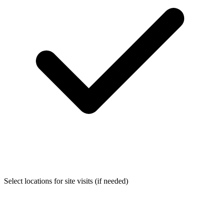
Select locations for site visits (if needed)