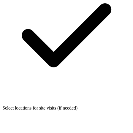
Select locations for site visits (if needed)