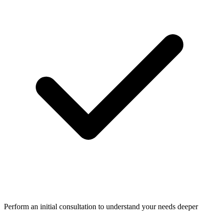
Perform an initial consultation to understand your needs deeper