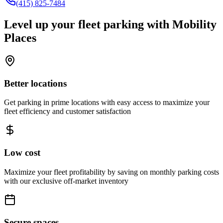
(415) 825-7484
Level up your fleet parking with
Mobility
Places
Better locations
Get parking in prime locations with easy access to maximize your
fleet efficiency and customer satisfaction
Low cost
Maximize your fleet profitability by saving on monthly parking costs
with our exclusive off-market inventory
Secure spaces