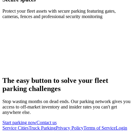
Protect your fleet assets with secure parking featuring gates,
cameras, fences and professional security monitoring
The easy button to solve your fleet
parking challenges
Stop wasting months on dead ends. Our parking network gives you
access to off-market inventory and insider rates you can't get
anywhere else.
Start parking now
Contact us
Service Cities
Truck Parking
Privacy Policy
Terms of Service
Login