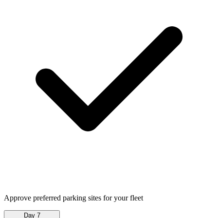
Approve preferred parking sites for your fleet
Day 7