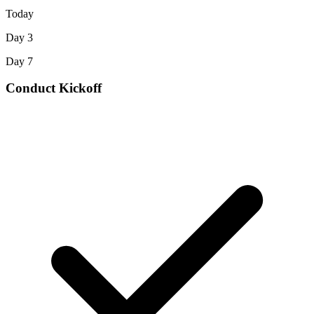
Today
Day 3
Day 7
Conduct Kickoff