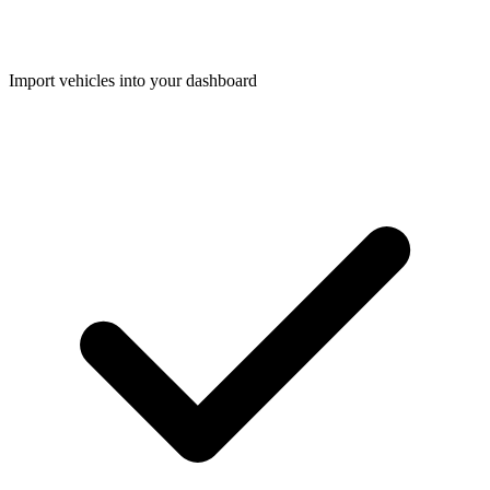
Import vehicles into your dashboard