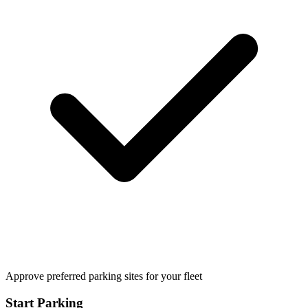
Approve preferred parking sites for your fleet
Start Parking