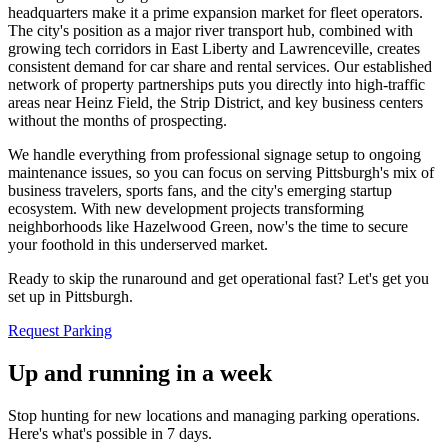
headquarters make it a prime expansion market for fleet operators.
The city's position as a major river transport hub, combined with
growing tech corridors in East Liberty and Lawrenceville, creates
consistent demand for car share and rental services. Our established
network of property partnerships puts you directly into high-traffic
areas near Heinz Field, the Strip District, and key business centers
without the months of prospecting
.
We handle everything from professional signage setup to ongoing
maintenance issues, so you can focus on serving Pittsburgh's mix of
business travelers, sports fans, and the city's emerging startup
ecosystem. With new development projects transforming
neighborhoods like Hazelwood Green, now's the time to secure
your foothold in this underserved market
.
Ready to skip the runaround and get operational fast? Let's get you
set up in Pittsburgh.
Request Parking
Up and running in a week
Stop hunting for new locations and managing parking operations.
Here's what's possible in 7 days.