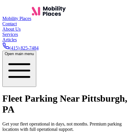
Mobility Places
Contact
About Us
Services
Articles
(415) 825-7484
Open main menu
Fleet Parking Near
Pittsburgh
,
PA
Get your fleet operational in days, not months. Premium parking
locations with full operational support.