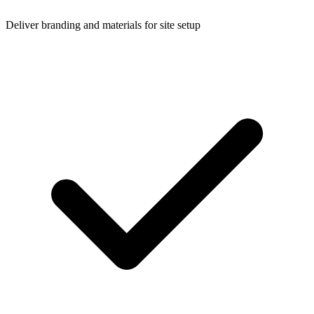
Deliver branding and materials for site setup