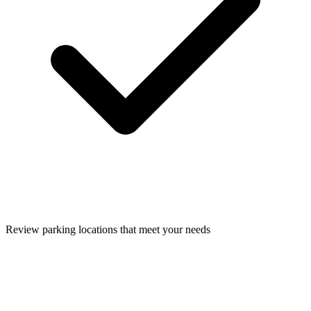
Review parking locations that meet your needs