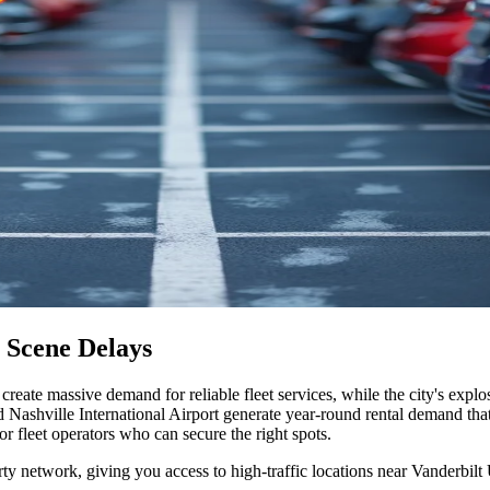
 Scene Delays
create massive demand for reliable fleet services, while the city's ex
d Nashville International Airport generate year-round rental demand tha
r fleet operators who can secure the right spots
.
rty network, giving you access to high-traffic locations near Vanderbil