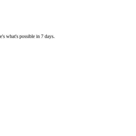
's what's possible in 7 days.