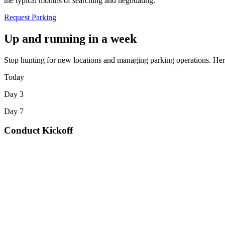
the typical months of searching and negotiating.
Request Parking
Up and running in a week
Stop hunting for new locations and managing parking operations. Here
Today
Day 3
Day 7
Conduct Kickoff