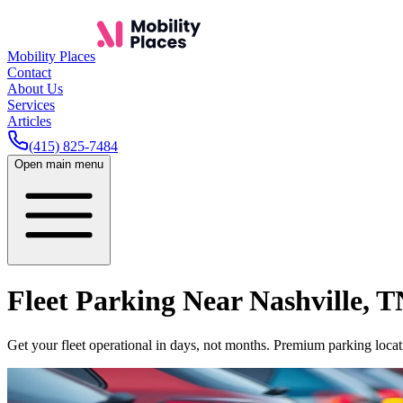
Mobility Places
Contact
About Us
Services
Articles
(415) 825-7484
Open main menu
Fleet Parking Near
Nashville
,
T
Get your fleet operational in days, not months. Premium parking locati