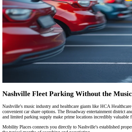
Nashville Fleet Parking Without the Music
Nashville's music industry and healthcare giants like HCA Healthcare 
convenient car share options. The Broadway entertainment district an
and limited parking supply make prime locations incredibly valuable fo
Mobility Places connects you directly to Nashville's established prope