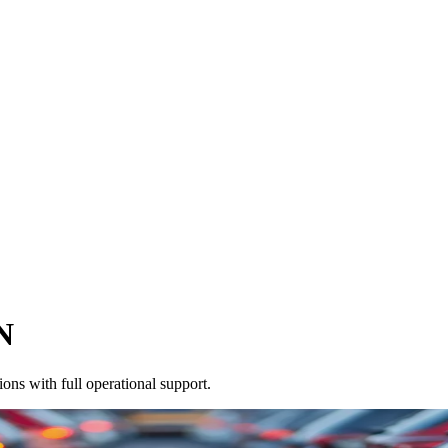
N
ons with full operational support.