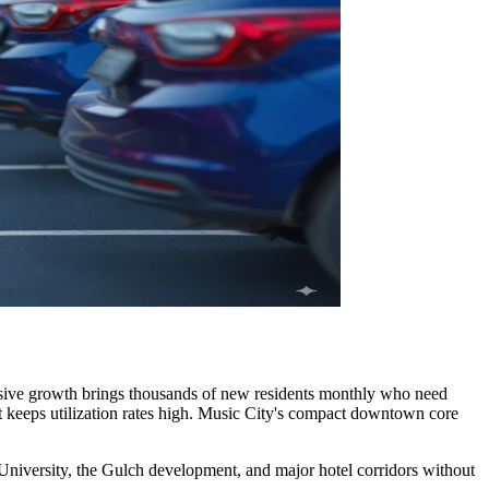
plosive growth brings thousands of new residents monthly who need
t keeps utilization rates high. Music City's compact downtown core
t University, the Gulch development, and major hotel corridors without