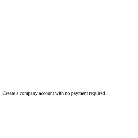
Create a company account with no payment required