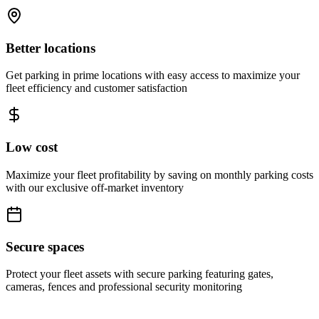
Better locations
Get parking in prime locations with easy access to maximize your
fleet efficiency and customer satisfaction
Low cost
Maximize your fleet profitability by saving on monthly parking costs
with our exclusive off-market inventory
Secure spaces
Protect your fleet assets with secure parking featuring gates,
cameras, fences and professional security monitoring