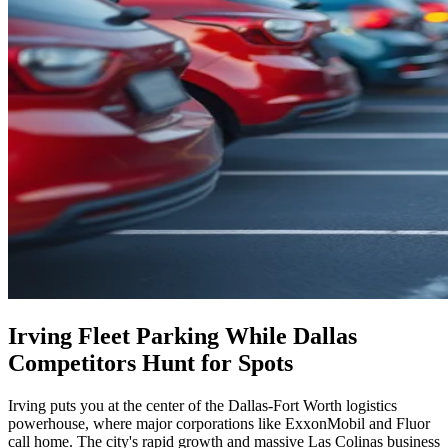
Irving Fleet Parking While Dallas
Competitors Hunt for Spots
Irving puts you at the center of the Dallas-Fort Worth logistics
powerhouse, where major corporations like ExxonMobil and Fluor
call home. The city's rapid growth and massive Las Colinas business