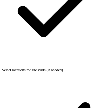
Select locations for site visits (if needed)