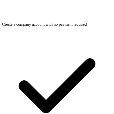
Create a company account with no payment required