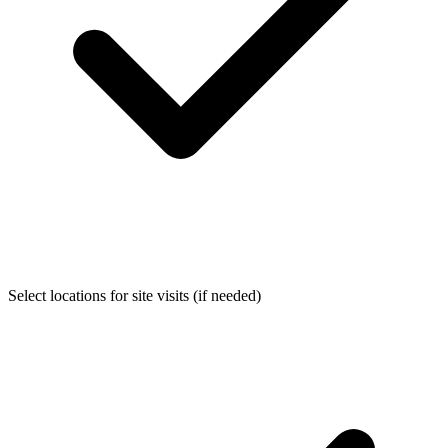
Select locations for site visits (if needed)