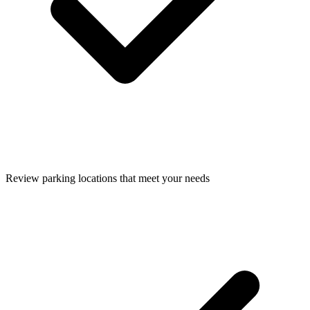
Review parking locations that meet your needs