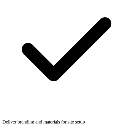
Deliver branding and materials for site setup