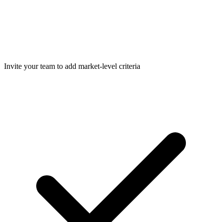
Invite your team to add market-level criteria