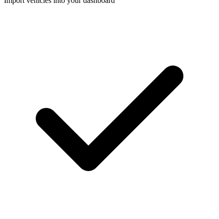
Import vehicles into your dashboard