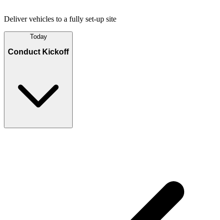
Deliver vehicles to a fully set-up site
Today
Conduct Kickoff