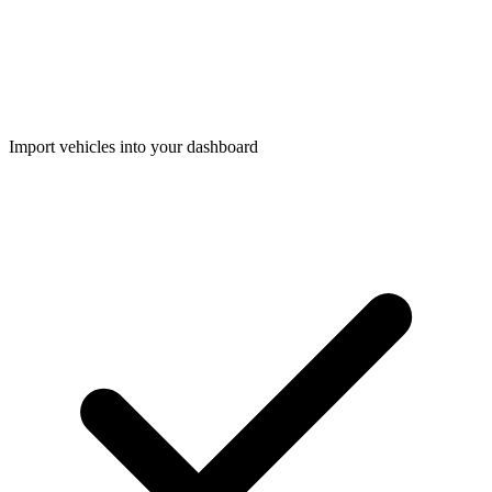
Import vehicles into your dashboard