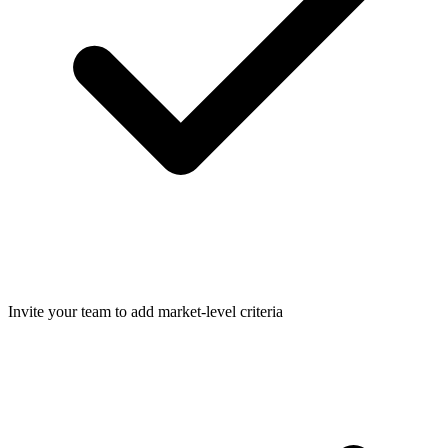
Invite your team to add market-level criteria