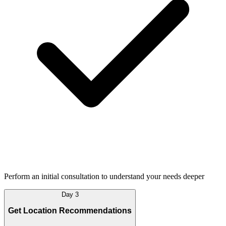
Perform an initial consultation to understand your needs deeper
Day 3
Get Location Recommendations