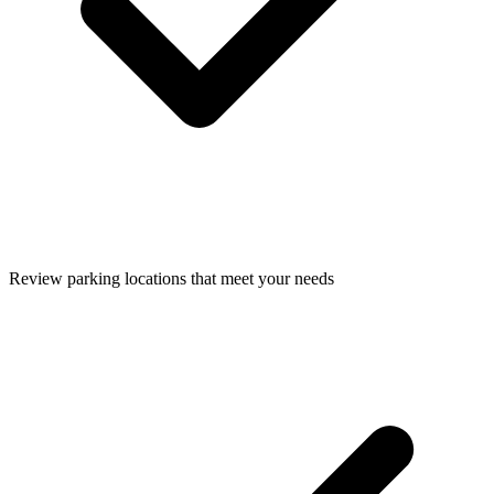
Review parking locations that meet your needs