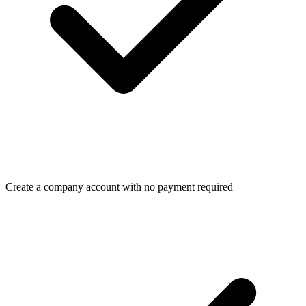
Create a company account with no payment required