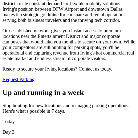
district create constant demand for flexible mobility solutions.
Irving's position between DFW Airport and downtown Dallas
makes it a strategic goldmine for car share and rental operations
serving both business travelers and the thriving tech corridor
.
Our established network gives you instant access to premium
locations near the Entertainment District and major corporate
campuses that would take you months to secure on your own. While
your competitors are still hunting for parking spots, you'll be
operational and capturing revenue from Irving's hot commercial real
estate market and endless stream of corporate visitors
.
Ready to secure your Irving locations? Contact us today.
Request Parking
Up and running in a week
Stop hunting for new locations and managing parking operations.
Here's what's possible in 7 days.
Today
Day 3