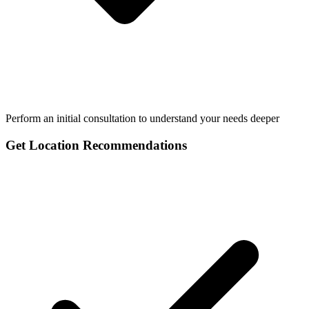
Perform an initial consultation to understand your needs deeper
Get Location Recommendations