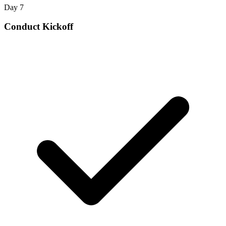
Day 7
Conduct Kickoff