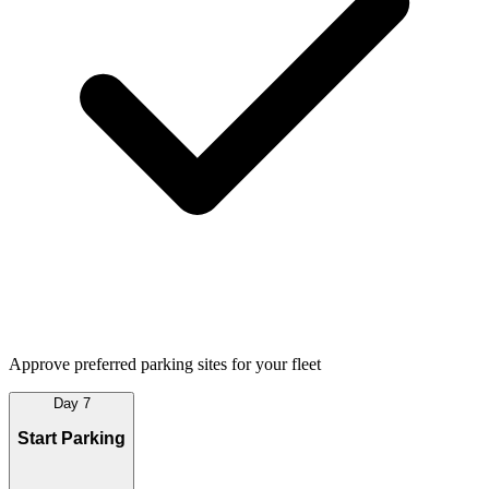
Approve preferred parking sites for your fleet
Day 7
Start Parking