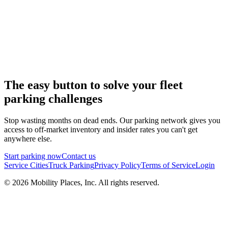
The easy button to solve your fleet
parking challenges
Stop wasting months on dead ends. Our parking network gives you
access to off-market inventory and insider rates you can't get
anywhere else.
Start parking now
Contact us
Service Cities
Truck Parking
Privacy Policy
Terms of Service
Login
©
2026
Mobility Places, Inc. All rights reserved.