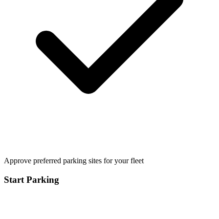
Approve preferred parking sites for your fleet
Start Parking