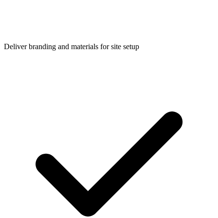
Deliver branding and materials for site setup