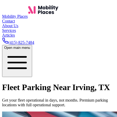
Mobility Places
Contact
About Us
Services
Articles
(415) 825-7484
Open main menu
Fleet Parking Near
Irving
,
TX
Get your fleet operational in days, not months. Premium parking
locations with full operational support.