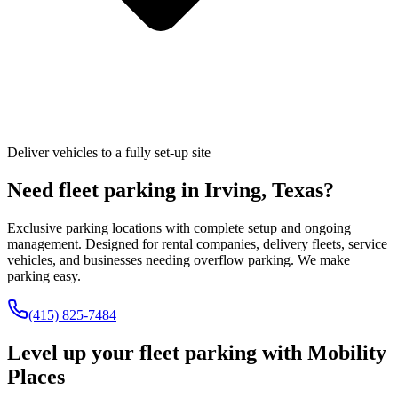
Deliver vehicles to a fully set-up site
Need fleet parking in
Irving
,
Texas
?
Exclusive parking locations with complete setup and ongoing
management. Designed for rental companies, delivery fleets, service
vehicles, and businesses needing overflow parking. We make
parking easy.
(415) 825-7484
Level up your fleet parking with
Mobility
Places