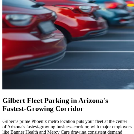
Gilbert Fleet Parking in Arizona's
Fastest-Growing Corridor
Gilbert's prime Phoenix metro location puts your fleet at the center
of Arizona's fastest-growing business corridor, with major employers
like Banner Health and Mercy Care drawing consistent demand