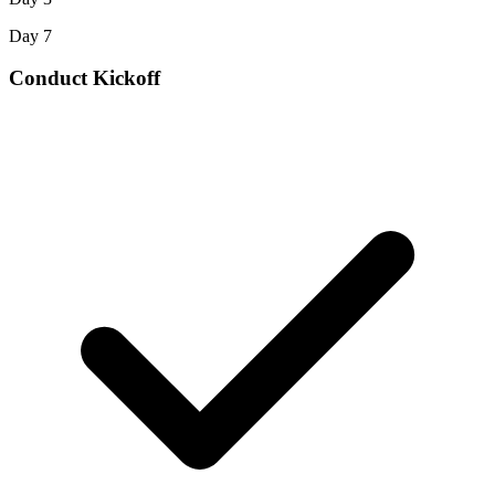
Day 7
Conduct Kickoff