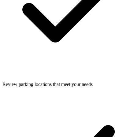
Review parking locations that meet your needs