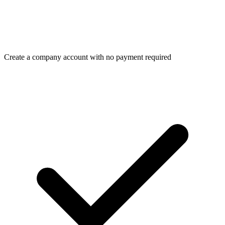
Create a company account with no payment required