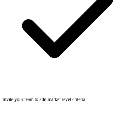
Invite your team to add market-level criteria