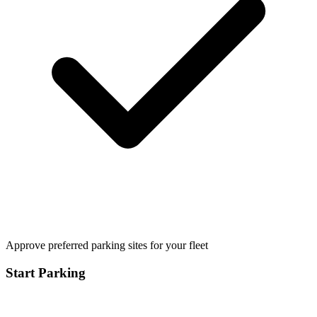
Approve preferred parking sites for your fleet
Start Parking