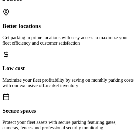
Better locations
Get parking in prime locations with easy access to maximize your
fleet efficiency and customer satisfaction
Low cost
Maximize your fleet profitability by saving on monthly parking costs
with our exclusive off-market inventory
Secure spaces
Protect your fleet assets with secure parking featuring gates,
cameras, fences and professional security monitoring