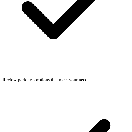
Review parking locations that meet your needs