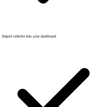
Import vehicles into your dashboard