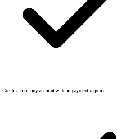
Create a company account with no payment required