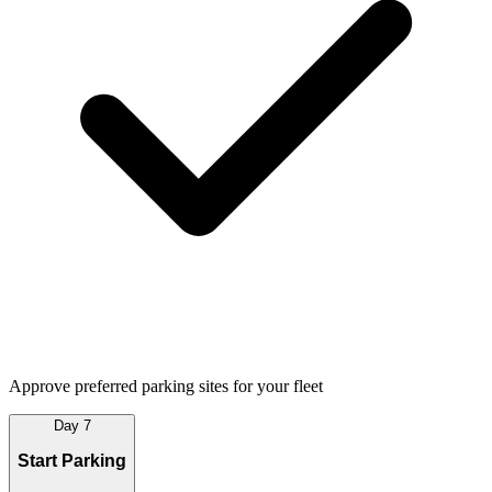
Approve preferred parking sites for your fleet
Day 7
Start Parking