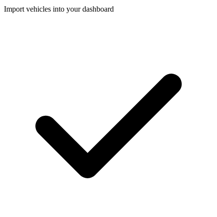
Import vehicles into your dashboard