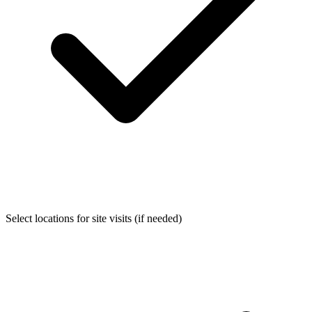
Select locations for site visits (if needed)