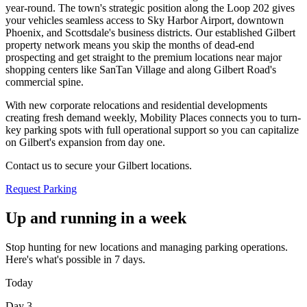
year-round. The town's strategic position along the Loop 202 gives
your vehicles seamless access to Sky Harbor Airport, downtown
Phoenix, and Scottsdale's business districts. Our established Gilbert
property network means you skip the months of dead-end
prospecting and get straight to the premium locations near major
shopping centers like SanTan Village and along Gilbert Road's
commercial spine
.
With new corporate relocations and residential developments
creating fresh demand weekly, Mobility Places connects you to turn-
key parking spots with full operational support so you can capitalize
on Gilbert's expansion from day one
.
Contact us to secure your Gilbert locations.
Request Parking
Up and running in a week
Stop hunting for new locations and managing parking operations.
Here's what's possible in 7 days.
Today
Day 3