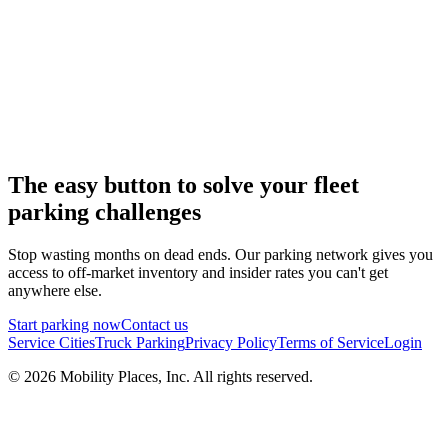
The easy button to solve your fleet
parking challenges
Stop wasting months on dead ends. Our parking network gives you
access to off-market inventory and insider rates you can't get
anywhere else.
Start parking now
Contact us
Service Cities
Truck Parking
Privacy Policy
Terms of Service
Login
©
2026
Mobility Places, Inc. All rights reserved.