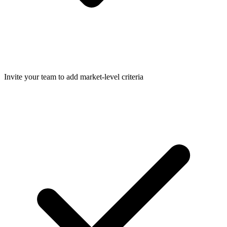
Invite your team to add market-level criteria