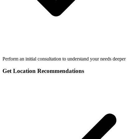
Perform an initial consultation to understand your needs deeper
Get Location Recommendations