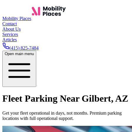
Mobility Places
Contact
About Us
Services
Articles
(415) 825-7484
Open main menu
Fleet Parking Near
Gilbert
,
AZ
Get your fleet operational in days, not months. Premium parking
locations with full operational support.