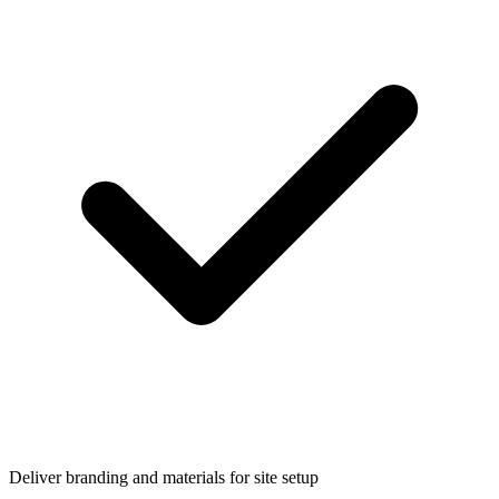
Deliver branding and materials for site setup