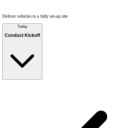
Deliver vehicles to a fully set-up site
Today
Conduct Kickoff