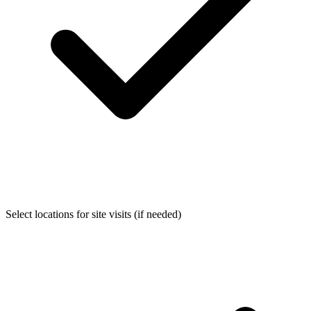
Select locations for site visits (if needed)