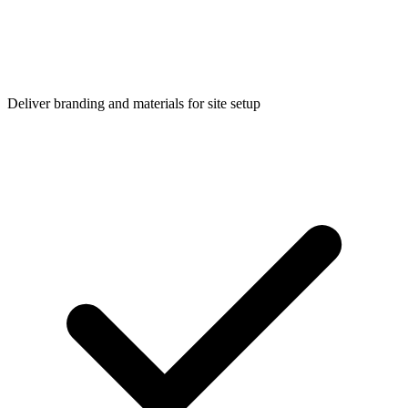
Deliver branding and materials for site setup