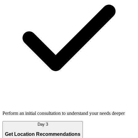
Perform an initial consultation to understand your needs deeper
Day 3
Get Location Recommendations