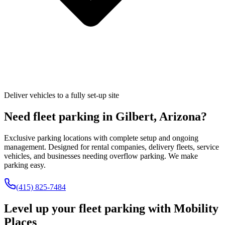
Deliver vehicles to a fully set-up site
Need fleet parking in
Gilbert
,
Arizona
?
Exclusive parking locations with complete setup and ongoing
management. Designed for rental companies, delivery fleets, service
vehicles, and businesses needing overflow parking. We make
parking easy.
(415) 825-7484
Level up your fleet parking with
Mobility
Places